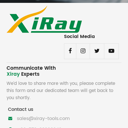
Social Media
Communicate With
Xiray
Experts
We’d love to share more with you, please complete
this form and our dedicated team will get back to
you shortly.
Contact us
sales@xiray-tools.com
