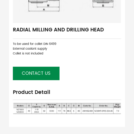
RADIAL MILLING AND DRILLING HEAD
To be used for collet DIN 6499
External coolant supply
Collet is not included
CONTACT US
Product Detail