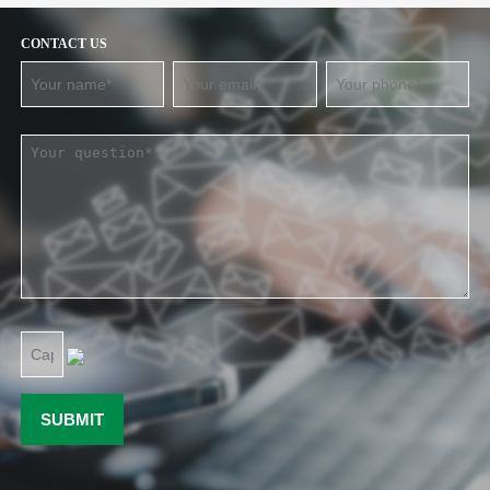
CONTACT US