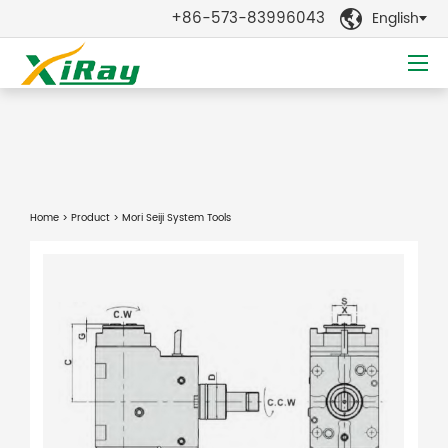
+86-573-83996043
English

Home
>
Product
> Mori Seiji System Tools