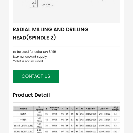
RADIAL MILLING AND DRILLING
HEAD(SPINDLE 2)
To be used for collet DIN 6499
External coolant supply
Collet is not included
CONTACT US
Product Detail