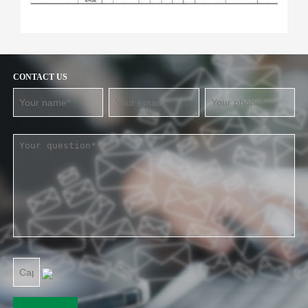
CONTACT US