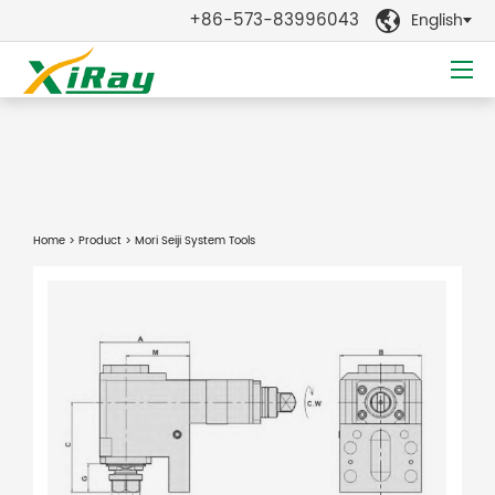
+86-573-83996043
English

Home
>
Product
> Mori Seiji System Tools