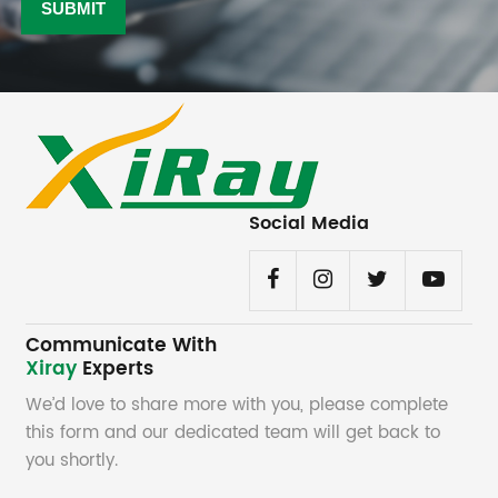
Social Media
Communicate With
Xiray
Experts
We’d love to share more with you, please complete
this form and our dedicated team will get back to
you shortly.