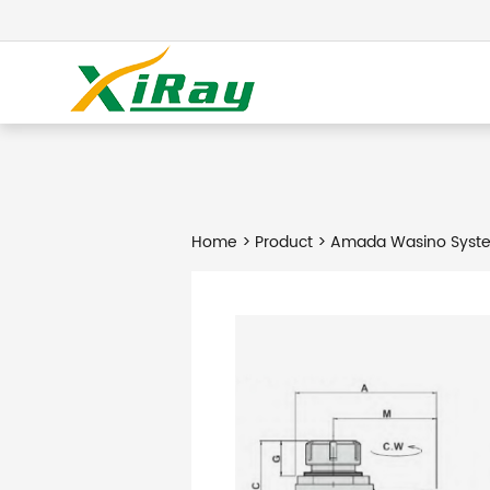
Home
>
Product
> Amada Wasino Syste