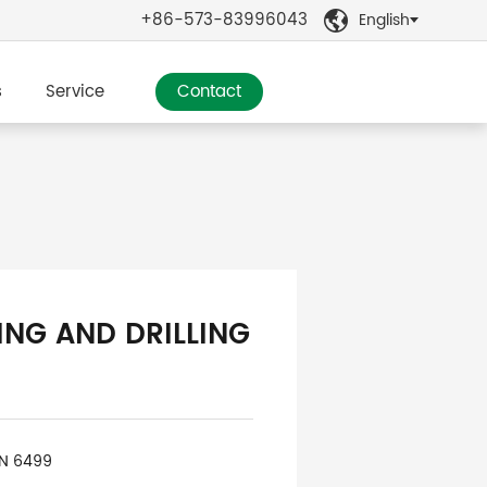
+86-573-83996043
English

s
Service
Contact
ING AND DRILLING
IN 6499