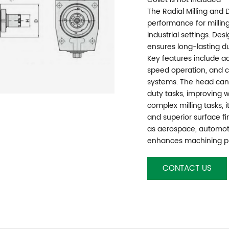
The Radial Milling and 
performance for milling 
industrial settings. Des
ensures long-lasting du
Key features include ad
speed operation, and c
systems. The head can
duty tasks, improving wo
complex milling tasks, 
and superior surface fin
as aerospace, automoti
enhances machining pr
CONTACT US