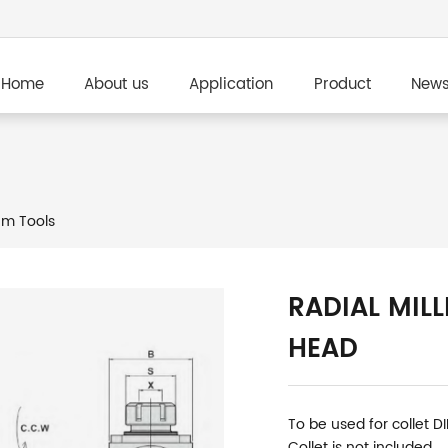
Home
About us
Application
Product
New
m Tools
RADIAL MILL
HEAD
To be used for collet D
Collet is not included