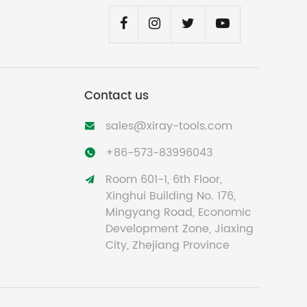
Contact us
sales@xiray-tools.com

+86-573-83996043

Room 601-1, 6th Floor,

Xinghui Building No. 176,
Mingyang Road, Economic
Development Zone, Jiaxing
City, Zhejiang Province