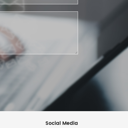
Social Media