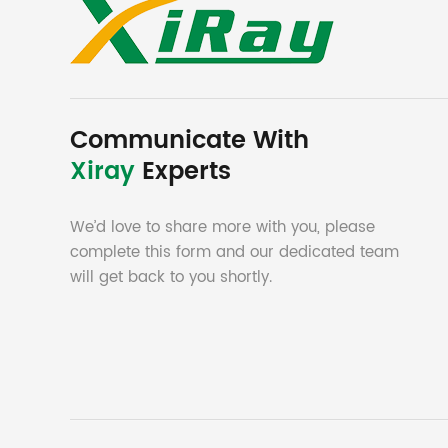
Communicate With
Xiray
Experts
We’d love to share more with you, please
complete this form and our dedicated team
will get back to you shortly.