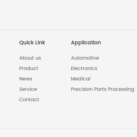
Quick Link
Application
About us
Automotive
Product
Electronics
News
Medical
Service
Precision Parts Processing
Contact