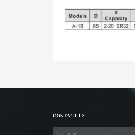
CONTACT US