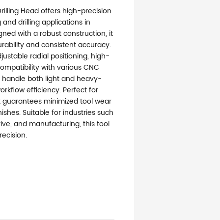
Drilling Head offers high-precision
and drilling applications in
igned with a robust construction, it
rability and consistent accuracy.
justable radial positioning, high-
ompatibility with various CNC
 handle both light and heavy-
rkflow efficiency. Perfect for
it guarantees minimized tool wear
ishes. Suitable for industries such
ve, and manufacturing, this tool
ecision.