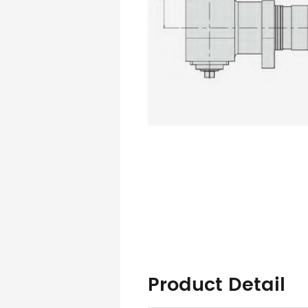
Product Detail