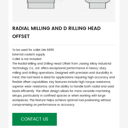
RADIAL MILLING AND D RILLING HEAD
OFFSET
To be used for collet DIN 6499
External coolant supply
Collet is not included
The Radial Milling and Drilling Head Offset from Jiaxing XiRay Industrial
Technology Co., Ltd. offers exceptional performance in heavy-duty
milling and drilling operations. Designed with precision and durability in
mind, this tool head is ideal for applications requiring high accuracy and
flexible offset capabilities. Key features include high torque resistance,
superior wear resistance, and the ability to handle both radial and axial
loads efficiently. The offset design allows for more versatile machining
setups, particularly in confined spaces or when working with large
workpieces. This feature helps achieve optimal tool positioning without
compromising on performance or accuracy.
CONTACT US