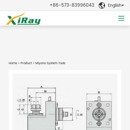
+86-573-83996043
English

Home
>
Product
> Miyano System Tools