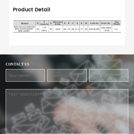
Product Detail
CONTACT US