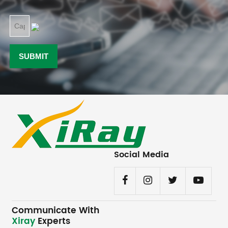
Social Media
Communicate With
Xiray
Experts