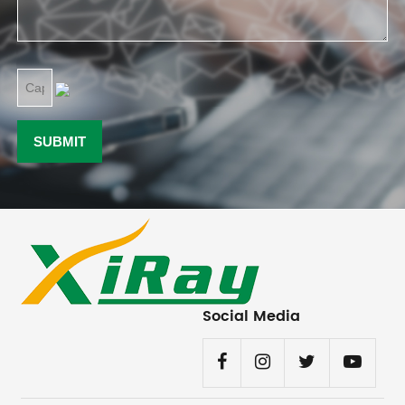
Social Media