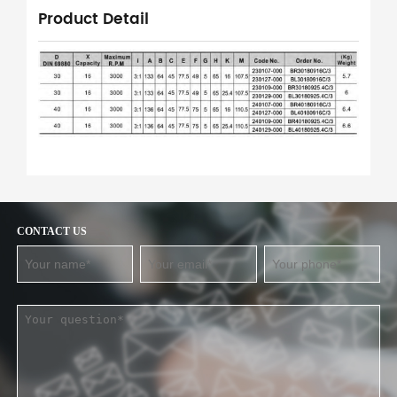
Product Detail
CONTACT US