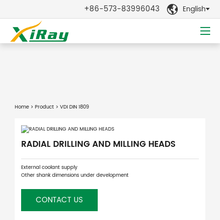
+86-573-83996043
English

Home
>
Product
> VDI DIN 1809
RADIAL DRILLING AND MILLING HEADS
External coolant supply
Other shank dimensions under development
CONTACT US