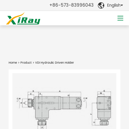
+86-573-83996043
English

Home
>
Product
> VDI Hydraulic Driven Holder