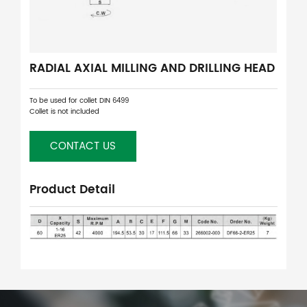
RADIAL AXIAL MILLING AND DRILLING HEAD
To be used for collet DIN 6499
Collet is not included
CONTACT US
Product Detail