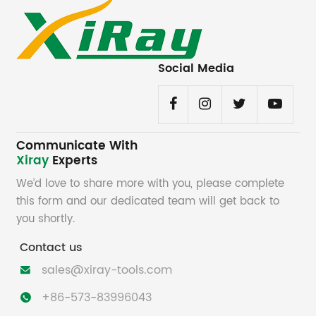
Social Media
Communicate With
Xiray
Experts
We’d love to share more with you, please complete
this form and our dedicated team will get back to
you shortly.
Contact us
sales@xiray-tools.com

+86-573-83996043
