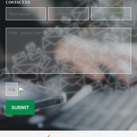
CONTACT US