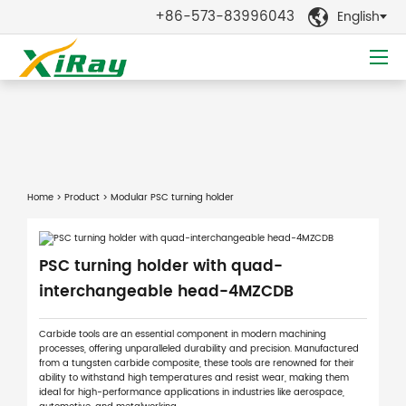
+86-573-83996043
English

Home
>
Product
> Modular PSC turning holder
PSC turning holder with quad-
interchangeable head-4MZCDB
Carbide tools are an essential component in modern machining
processes, offering unparalleled durability and precision. Manufactured
from a tungsten carbide composite, these tools are renowned for their
ability to withstand high temperatures and resist wear, making them
ideal for high-performance applications in industries like aerospace,