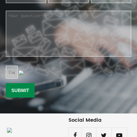
Social Media