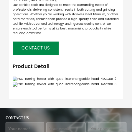
automotive, and metalworking.
Our carbide tools are designed to meet the demanding needs of
professionals, delivering consistent results in both cutting and grinding
operations. Whether you're working with stainless steel, titanium, or other
hard materials, carbide tools provide a high-quality finish and extended
tool life. With advanced technology and rigorous quality control, we
ensure each tool performs at its best, maximizing productivity while
reducing downtime.
CONTACT US
Product Detail
CONTACT US