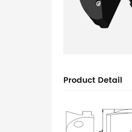
Product Detail