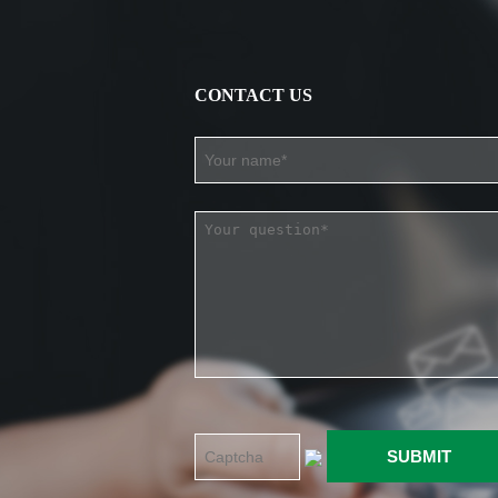
CONTACT US