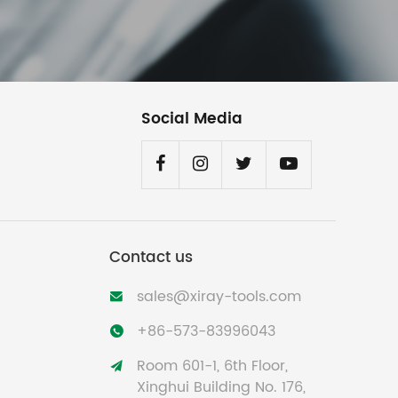
Social Media
Contact us
sales@xiray-tools.com

+86-573-83996043

Room 601-1, 6th Floor,

Xinghui Building No. 176,