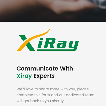
Communicate With
Xiray
Experts
We’d love to share more with you, please
complete this form and our dedicated team
will get back to you shortly.