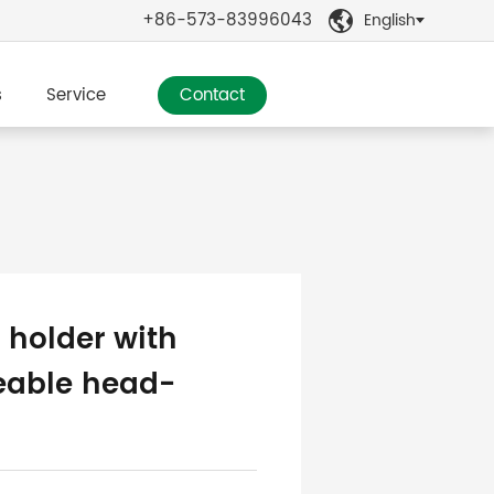
+86-573-83996043
English

s
Service
Contact
 holder with
eable head-