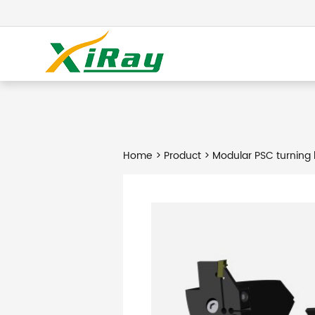
Home
>
Product
> Modular PSC turning 