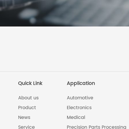
Quick Link
Application
About us
Automotive
Product
Electronics
News
Medical
Service
Precision Parts Processing