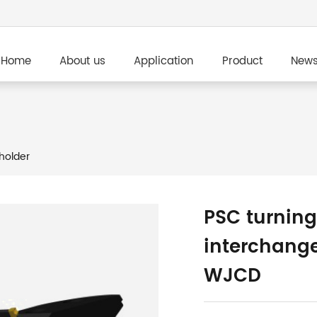
Home
About us
Application
Product
New
holder
PSC turning
interchang
WJCD