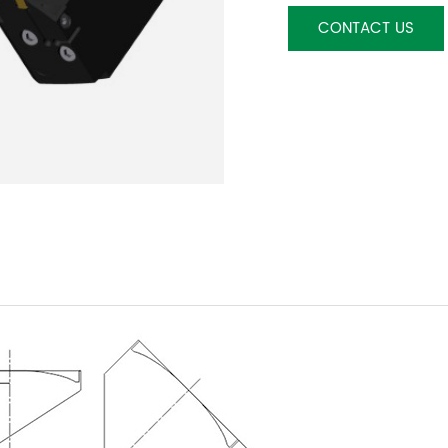
CONTACT US