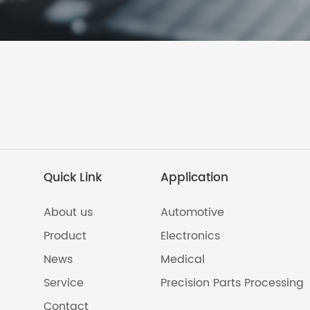
Quick Link
Application
About us
Automotive
Product
Electronics
News
Medical
Service
Precision Parts Processing
Contact