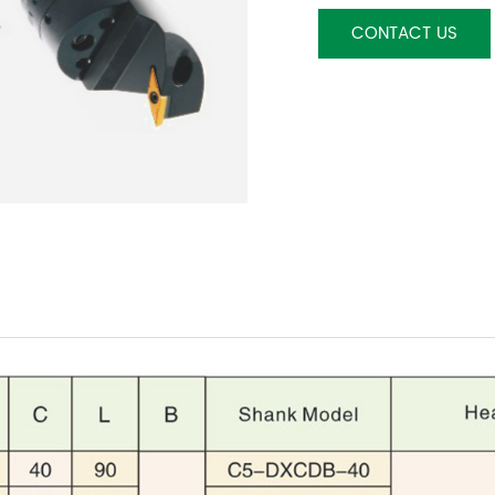
CONTACT US