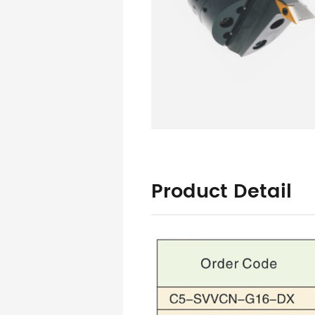
Product Detail