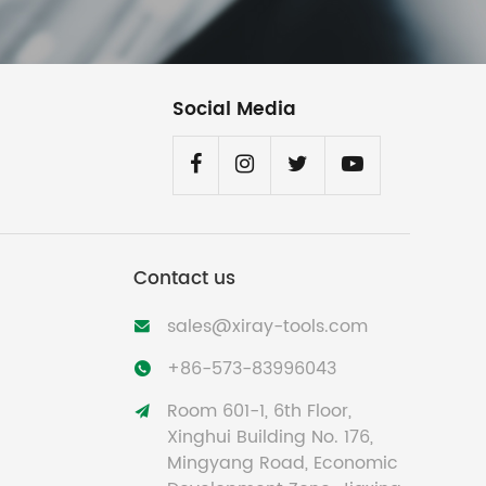
Social Media
Contact us
sales@xiray-tools.com

+86-573-83996043

Room 601-1, 6th Floor,

Xinghui Building No. 176,
Mingyang Road, Economic