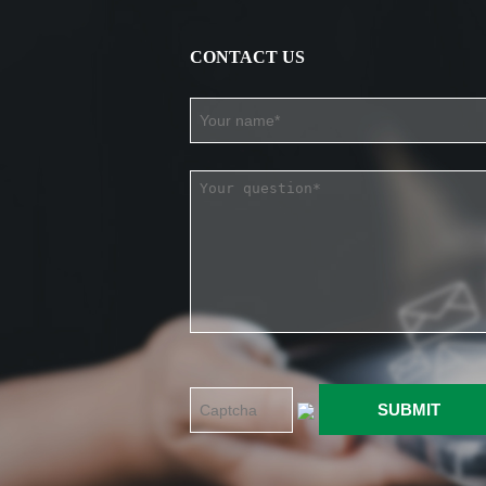
CONTACT US