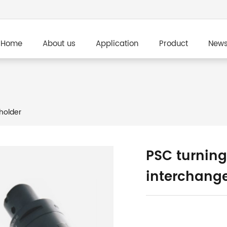
Home
About us
Application
Product
New
holder
PSC turning
interchang