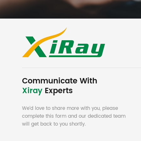
Communicate With
Xiray
Experts
We’d love to share more with you, please
complete this form and our dedicated team
will get back to you shortly.