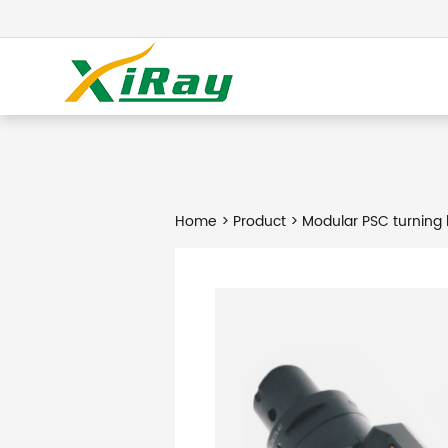
Home
>
Product
> Modular PSC turning 