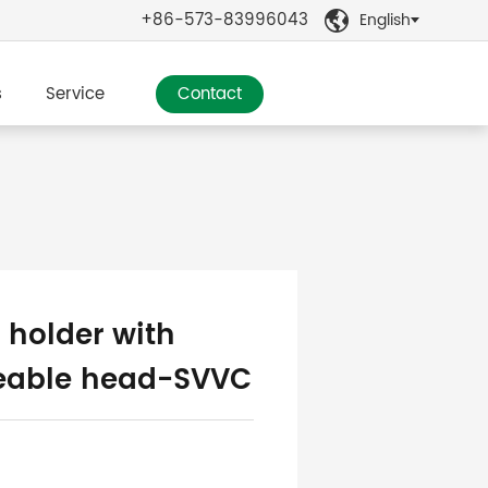
+86-573-83996043
English

s
Service
Contact
 holder with
eable head-SVVC