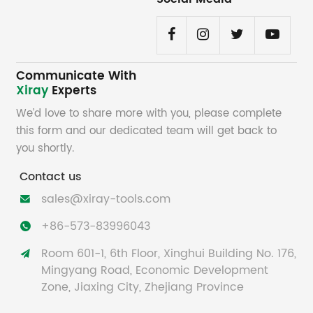
Communicate With
Xiray
Experts
We’d love to share more with you, please complete
this form and our dedicated team will get back to
you shortly.
Contact us
sales@xiray-tools.com

+86-573-83996043

Room 601-1, 6th Floor, Xinghui Building No. 176,

Mingyang Road, Economic Development
Zone, Jiaxing City, Zhejiang Province