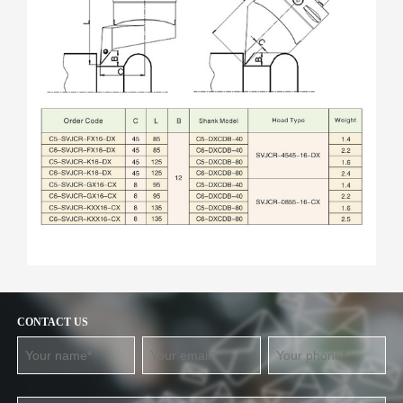
CONTACT US