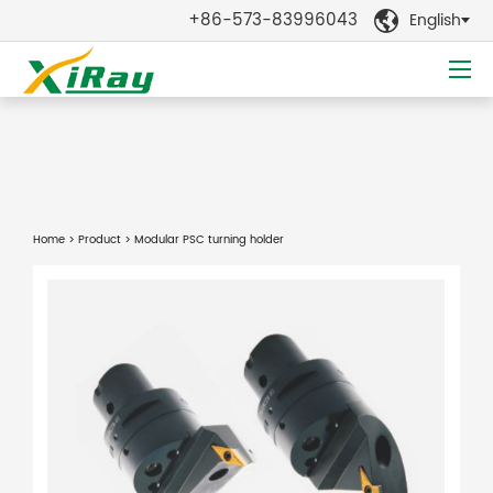
+86-573-83996043
English

Home
>
Product
> Modular PSC turning holder