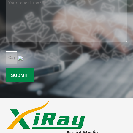
Social Media