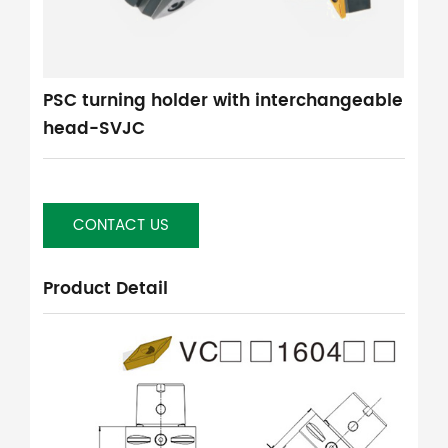
PSC turning holder with interchangeable
head-SVJC
CONTACT US
Product Detail