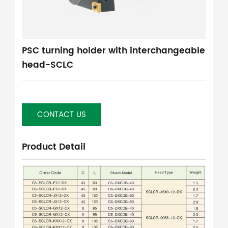
PSC turning holder with interchangeable
head-SCLC
CONTACT US
Product Detail