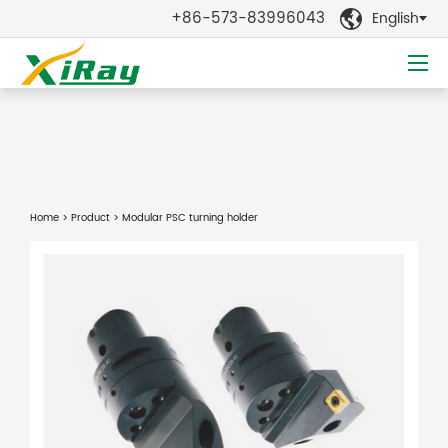
+86-573-83996043
English

Home
>
Product
> Modular PSC turning holder