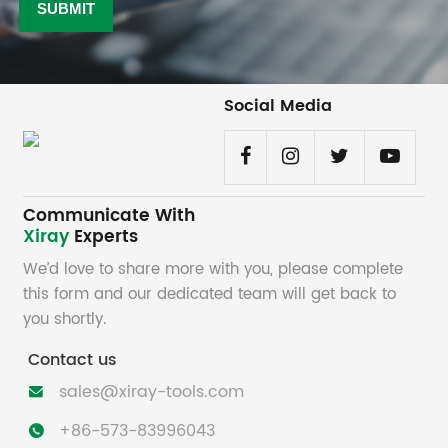
Social Media
Communicate With
Xiray
Experts
We’d love to share more with you, please complete
this form and our dedicated team will get back to
you shortly.
Contact us
sales@xiray-tools.com

+86-573-83996043
