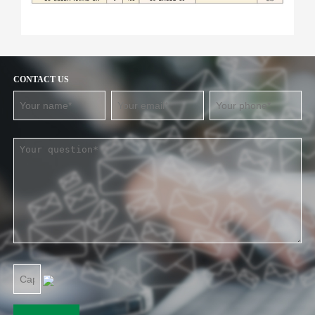
CONTACT US