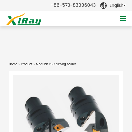
+86-573-83996043
English

Home
>
Product
> Modular PSC turning holder