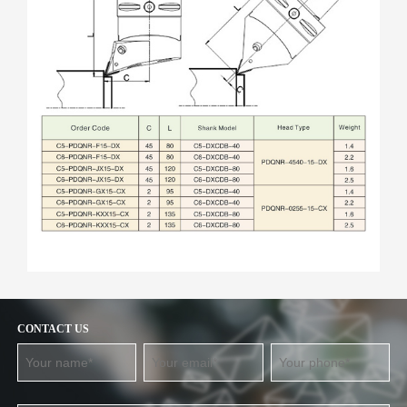
CONTACT US