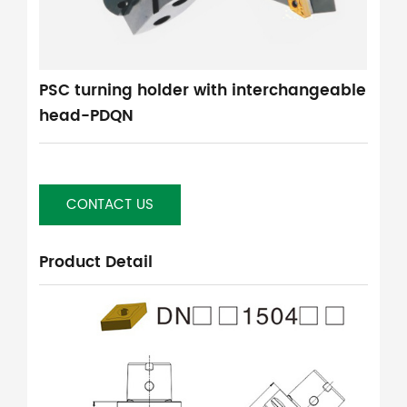
PSC turning holder with interchangeable
head-PDQN
CONTACT US
Product Detail