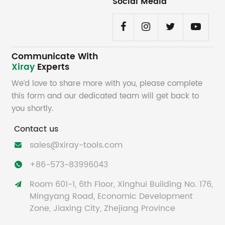
Social Media
Communicate With
Xiray
Experts
We’d love to share more with you, please complete
this form and our dedicated team will get back to
you shortly.
Contact us
sales@xiray-tools.com

+86-573-83996043

Room 601-1, 6th Floor, Xinghui Building No. 176,

Mingyang Road, Economic Development
Zone, Jiaxing City, Zhejiang Province