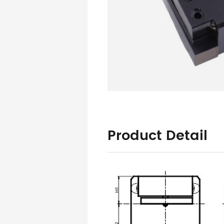
Product Detail