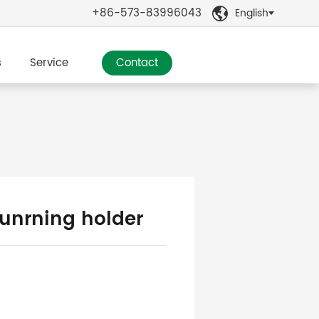
+86-573-83996043
English

s
Service
Contact
tunrning holder