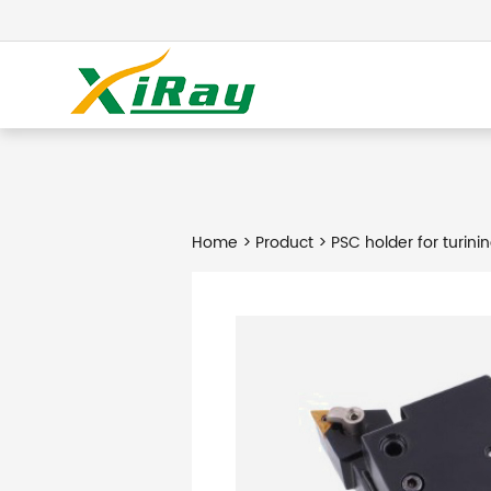
Home
>
Product
> PSC holder for turinin