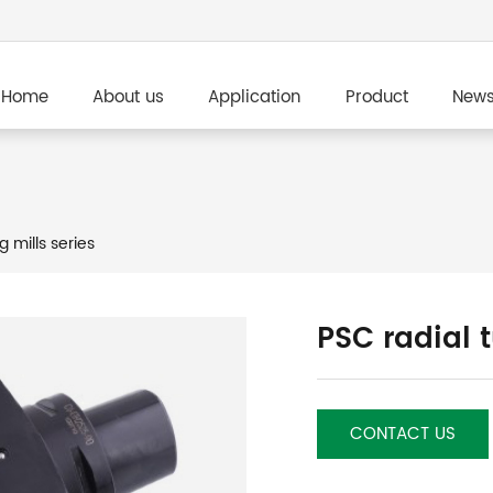
Home
About us
Application
Product
New
g mills series
PSC radial 
CONTACT US