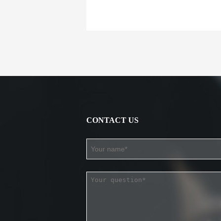
CONTACT US