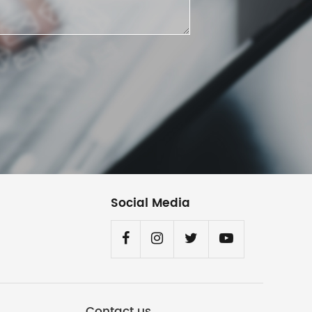
Social Media