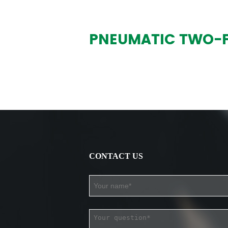
PNEUMATIC TWO-FI
CONTACT US