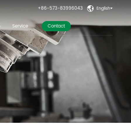
+86-573-83996043
English

s
Service
Contact