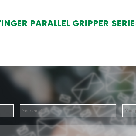
NGER PARALLEL GRIPPER SERIE