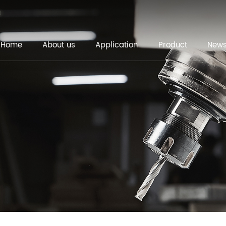
Home
About us
Application
Product
New