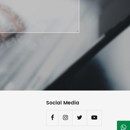
Social Media