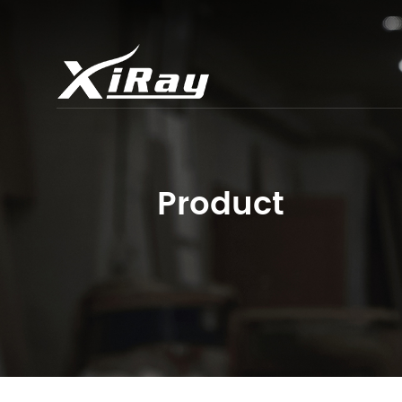
Product