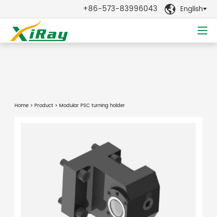
+86-573-83996043
English

Home
>
Product
> Modular PSC turning holder