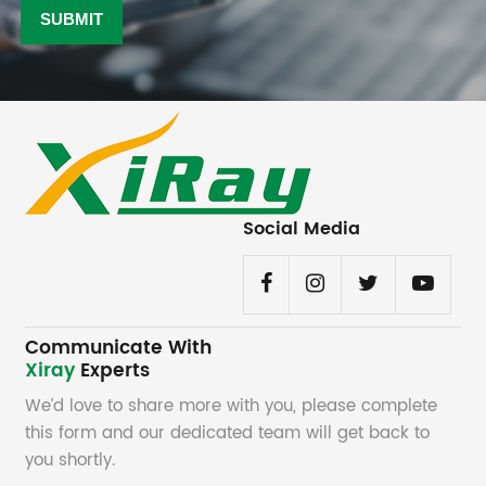
Social Media
Communicate With
Xiray
Experts
We’d love to share more with you, please complete
this form and our dedicated team will get back to
you shortly.