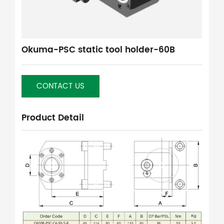
Okuma-PSC static tool holder-60B
CONTACT US
Product Detail