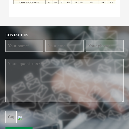
CONTACT US