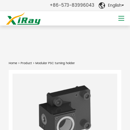
+86-573-83996043
English

Home
>
Product
> Modular PSC turning holder