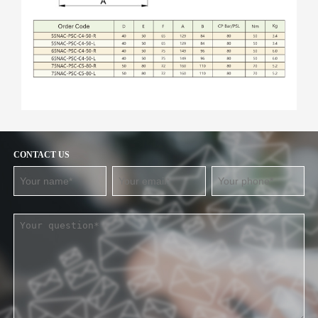
CONTACT US