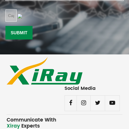
Social Media
Communicate With
Xiray
Experts