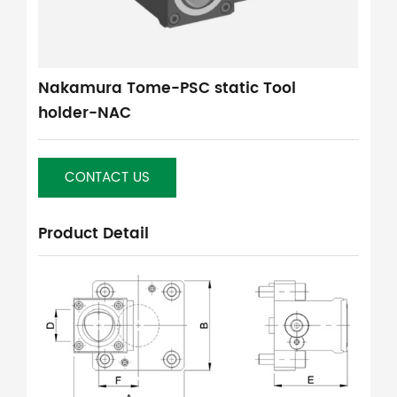
Nakamura Tome-PSC static Tool
holder-NAC
CONTACT US
Product Detail