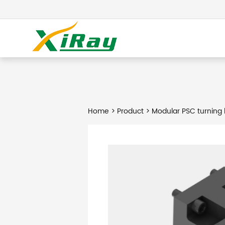
Home
>
Product
> Modular PSC turning 