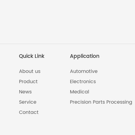
Quick Link
Application
About us
Automotive
Product
Electronics
News
Medical
Service
Precision Parts Processing
Contact