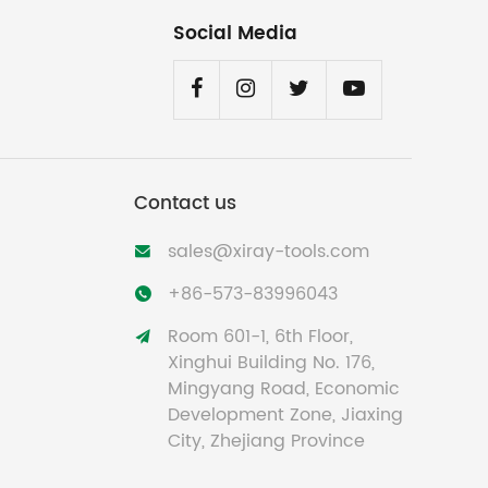
Social Media
Contact us
sales@xiray-tools.com

+86-573-83996043

Room 601-1, 6th Floor,

Xinghui Building No. 176,
Mingyang Road, Economic
Development Zone, Jiaxing
City, Zhejiang Province