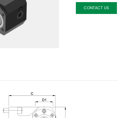
CONTACT US