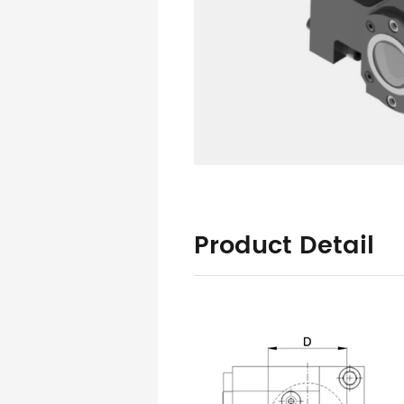
Product Detail