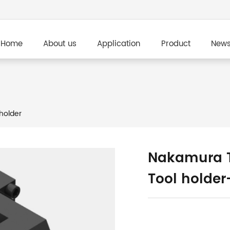
Home
About us
Application
Product
New
holder
Nakamura T
Tool holde