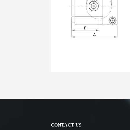
CONTACT US