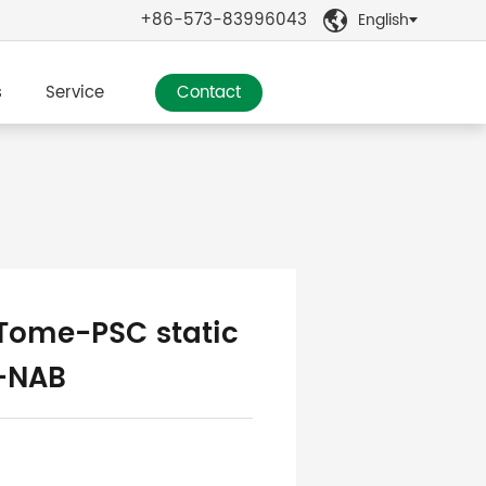
+86-573-83996043
English

s
Service
Contact
ome-PSC static
r-NAB