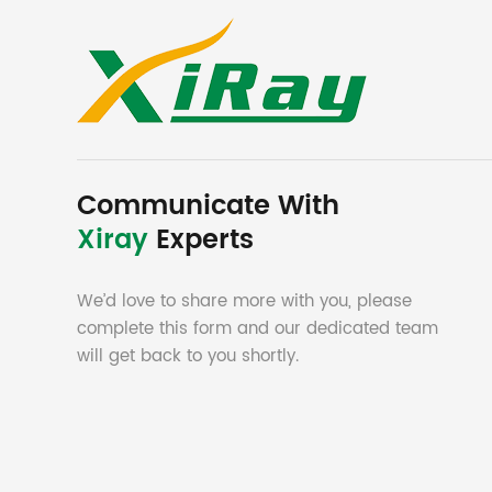
Communicate With
Xiray
Experts
We’d love to share more with you, please
complete this form and our dedicated team
will get back to you shortly.