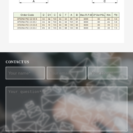
CONTACT US