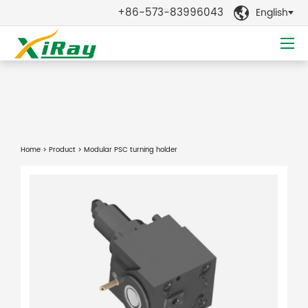
+86-573-83996043
English

Home
>
Product
> Modular PSC turning holder