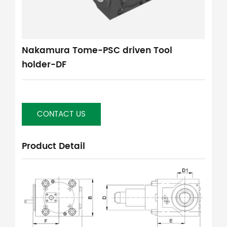
Nakamura Tome-PSC driven Tool
holder-DF
CONTACT US
Product Detail