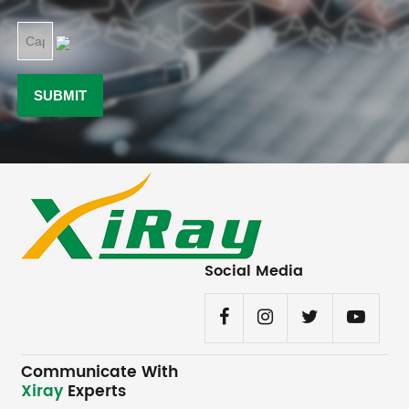
Social Media
Communicate With
Xiray
Experts