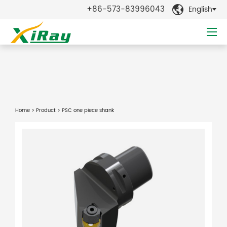
+86-573-83996043
English

Home
>
Product
> PSC one piece shank