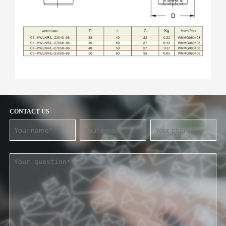
CONTACT US