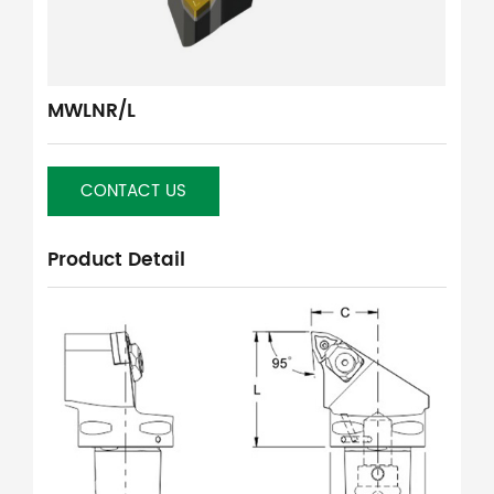
MWLNR/L
CONTACT US
Product Detail