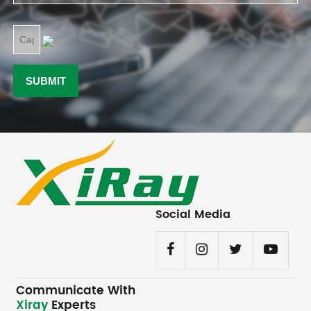
Social Media
Communicate With
Xiray
Experts