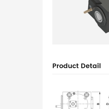
Product Detail