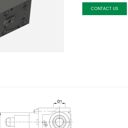
CONTACT US