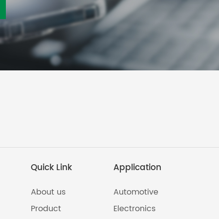
Quick Link
Application
About us
Automotive
Product
Electronics