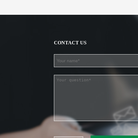
CONTACT US