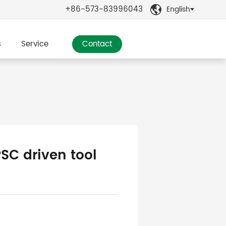
+86-573-83996043
English

s
Service
Contact
PSC driven tool