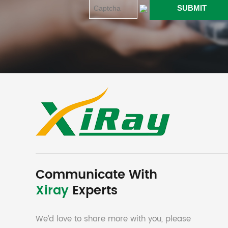
Communicate With
Xiray
Experts
We’d love to share more with you, please