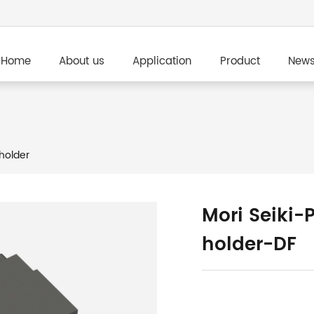
Home
About us
Application
Product
New
holder
Mori Seiki-
holder-DF