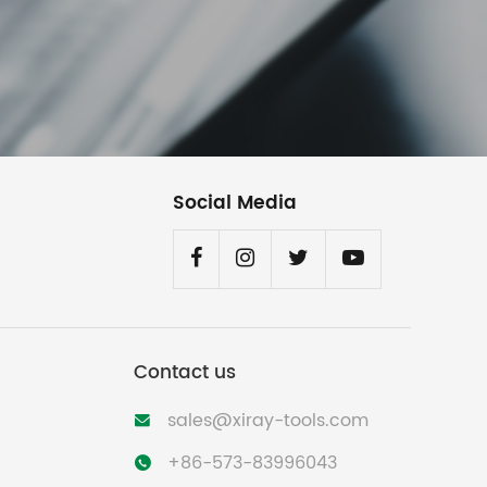
Social Media
Contact us
sales@xiray-tools.com

+86-573-83996043
