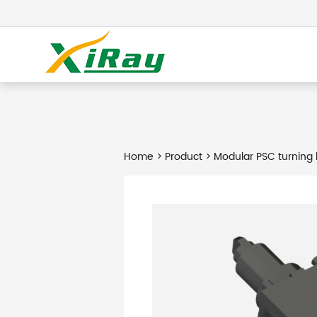
Home
>
Product
> Modular PSC turning 