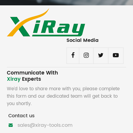
Social Media
Communicate With
Xiray
Experts
We’d love to share more with you, please complete
this form and our dedicated team will get back to
you shortly.
Contact us
sales@xiray-tools.com
