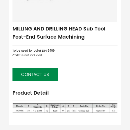
MILLING AND DRILLING HEAD Sub Tool
Post-End Surface Machining
To be used for collet DIN 6499
Collet is not included
CONTACT US
Product Detail