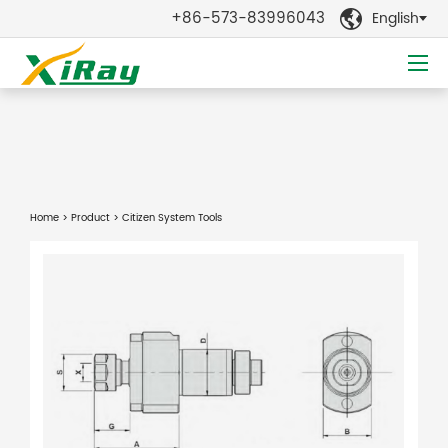
+86-573-83996043
English

Home
>
Product
> Citizen System Tools