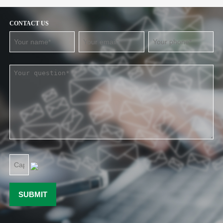
CONTACT US