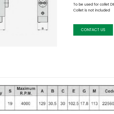
To be used for collet D
Collet is not included
CONTACT US