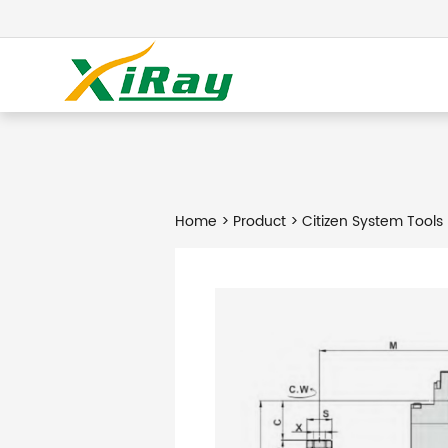
Home
>
Product
> Citizen System Tools