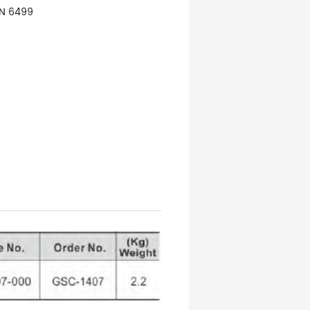
IN 6499