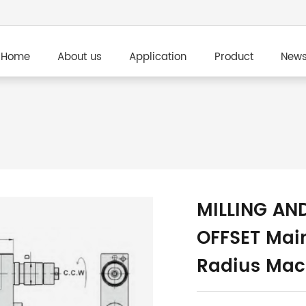
Home
About us
Application
Product
New
MILLING AN
OFFSET Main
Radius Mac