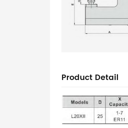
Product Detail