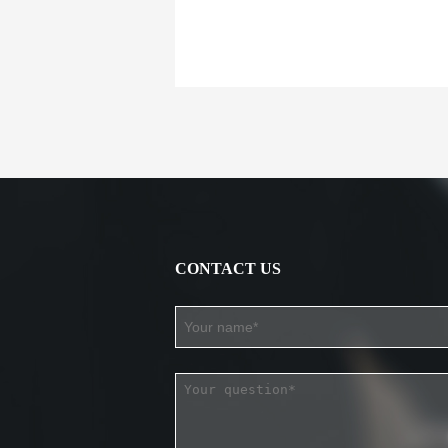
CONTACT US