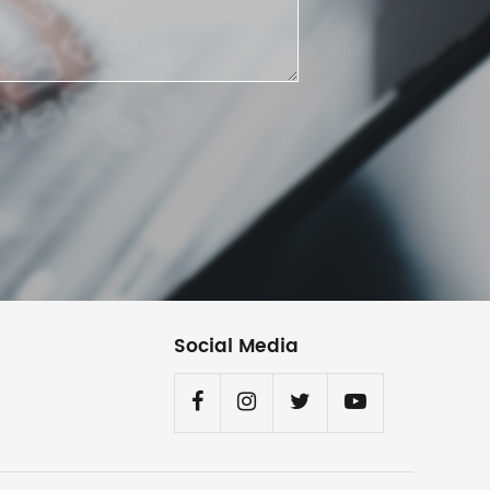
Social Media