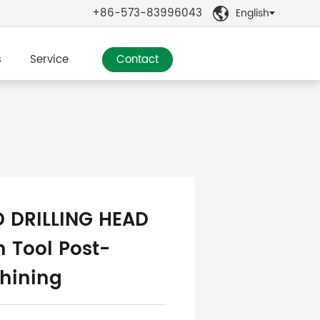
+86-573-83996043
English

s
Service
Contact
D DRILLING HEAD
 Tool Post-
hining