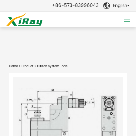
+86-573-83996043
English

Home
>
Product
> Citizen System Tools