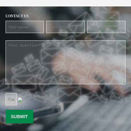
CONTACT US