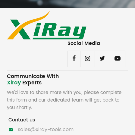
Social Media
Communicate With
Xiray
Experts
We’d love to share more with you, please complete
this form and our dedicated team will get back to
you shortly.
Contact us
sales@xiray-tools.com
