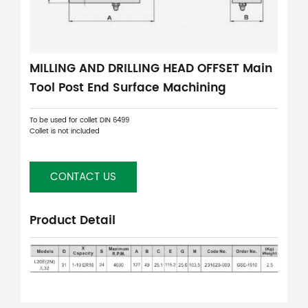
MILLING AND DRILLING HEAD OFFSET Main
Tool Post End Surface Machining
To be used for collet DIN 6499
Collet is not included
CONTACT US
Product Detail