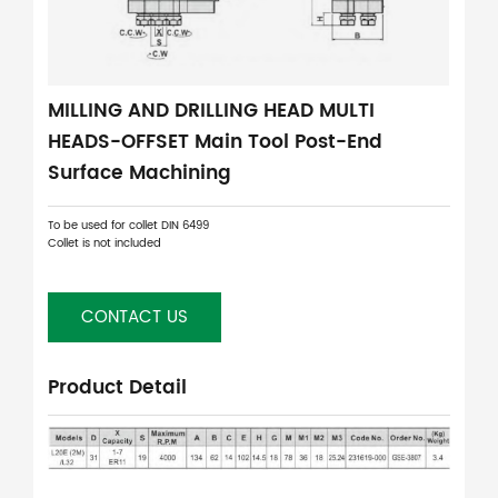
MILLING AND DRILLING HEAD MULTI
HEADS-OFFSET Main Tool Post-End
Surface Machining
To be used for collet DIN 6499
Collet is not included
CONTACT US
Product Detail