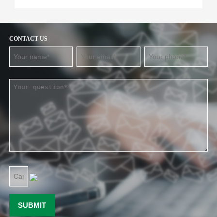
CONTACT US