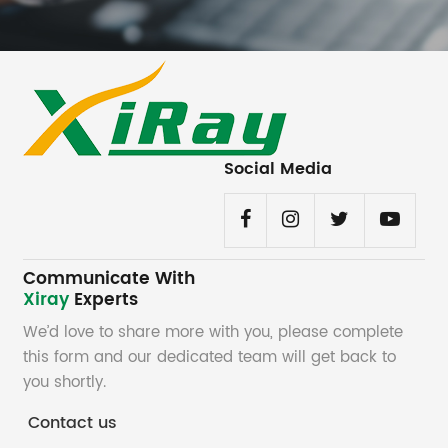
Social Media
Communicate With
Xiray
Experts
We’d love to share more with you, please complete
this form and our dedicated team will get back to
you shortly.
Contact us