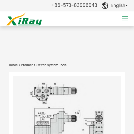
+86-573-83996043
English

Home
>
Product
> Citizen System Tools