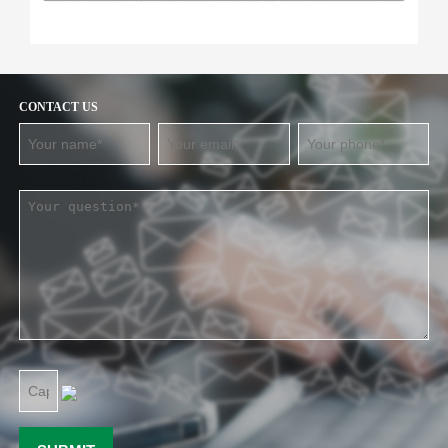
CONTACT US