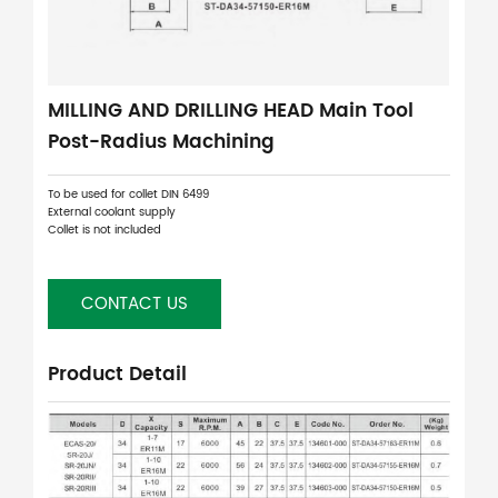
MILLING AND DRILLING HEAD Main Tool
Post-Radius Machining
To be used for collet DIN 6499
External coolant supply
Collet is not included
CONTACT US
Product Detail