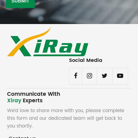
Social Media
Communicate With
Xiray
Experts
We’d love to share more with you, please complete
this form and our dedicated team will get back to
you shortly.