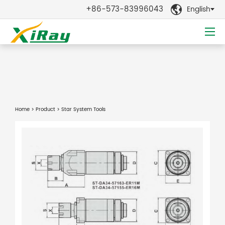
+86-573-83996043
English

Home
>
Product
> Star System Tools