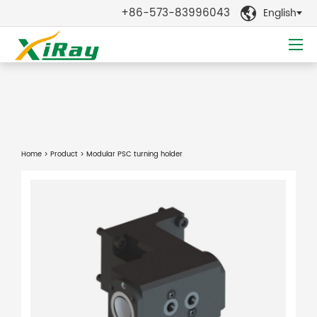
+86-573-83996043
English

Home
>
Product
> Modular PSC turning holder