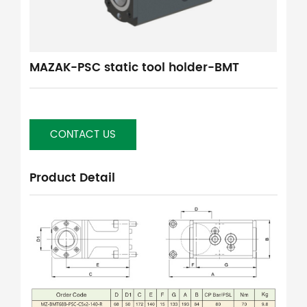
MAZAK-PSC static tool holder-BMT
CONTACT US
Product Detail