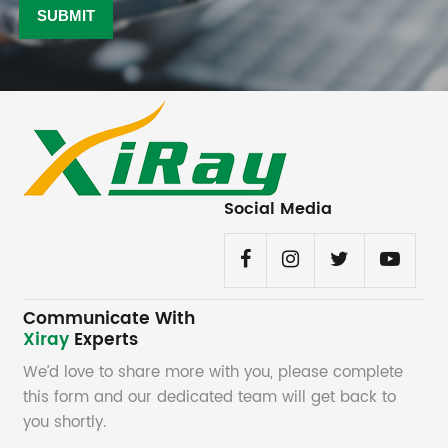
Social Media
Communicate With
Xiray
Experts
We’d love to share more with you, please complete
this form and our dedicated team will get back to
you shortly.