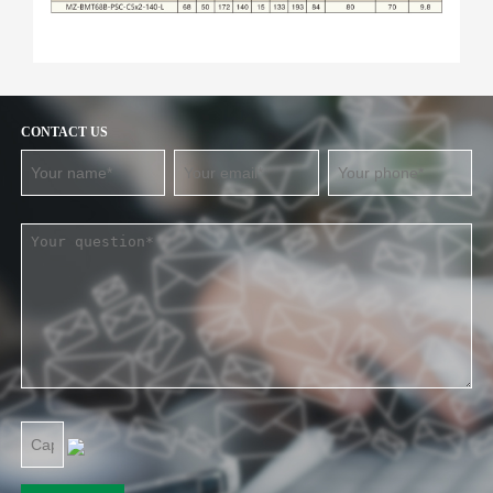
CONTACT US