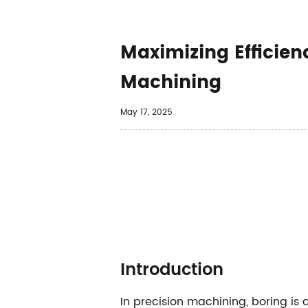
​​Maximizing Effici
Machining​
May 17, 2025
​​Introduction​​
In precision machining, boring is 