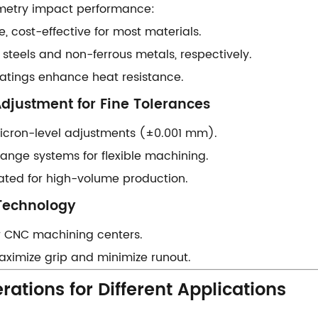
ometry impact performance:
se, cost-effective for most materials.
d steels and non-ferrous metals, respectively.
 coatings enhance heat resistance.
Adjustment for Fine Tolerances​​
 micron-level adjustments (±0.001 mm).
hange systems for flexible machining.
ated for high-volume production.
Technology​​
 for CNC machining centers.
– Maximize grip and minimize runout.
rations for Different Applications​​