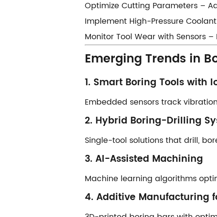
​​Optimize Cutting Parameters​​ – 
​​Implement High-Pressure Coolant​
​​Monitor Tool Wear with Sensors​​
​​Emerging Trends in B
​​1. Smart Boring Tools with Io
Embedded sensors track vibration,
​​2. Hybrid Boring-Drilling Sy
Single-tool solutions that drill, b
​​3. AI-Assisted Machining​​
Machine learning algorithms opti
​​4. Additive Manufacturing f