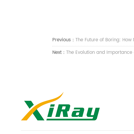
Previous：
​​The Future of Boring: Ho
Next：
​​The Evolution and Importance