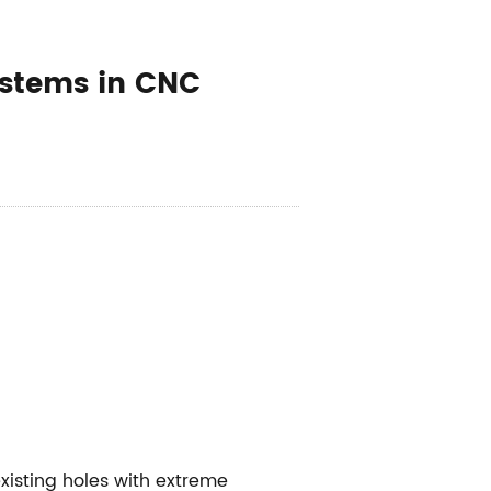
ystems in CNC
existing holes with extreme