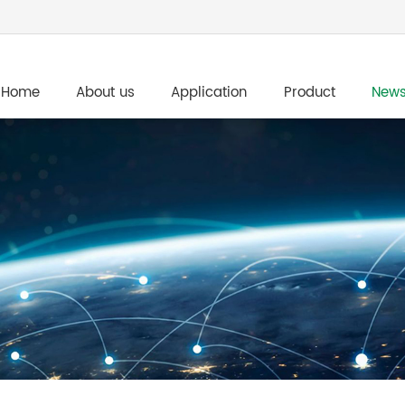
Home
About us
Application
Product
New