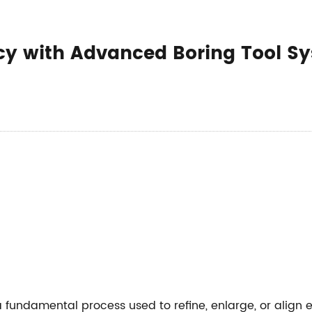
ency with Advanced Boring Tool S
a fundamental process used to refine, enlarge, or align 