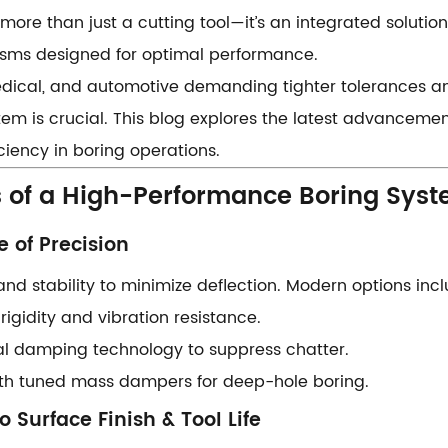
s more than just a cutting tool—it’s an integrated solution
sms designed for optimal performance.
edical, and automotive demanding tighter tolerances an
stem is crucial. This blog explores the latest advancemen
ciency in boring operations.
 of a High-Performance Boring Syste
 of Precision​​
and stability to minimize deflection. Modern options inc
h rigidity and vibration resistance.
rnal damping technology to suppress chatter.
 with tuned mass dampers for deep-hole boring.
o Surface Finish & Tool Life​​