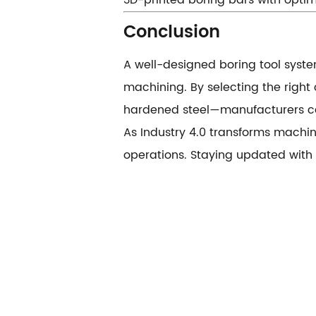
3D-printed boring bars with optim
​​Conclusion​​
A well-designed boring tool system
machining. By selecting the right
hardened steel—manufacturers can
As Industry 4.0 transforms machini
operations. Staying updated with