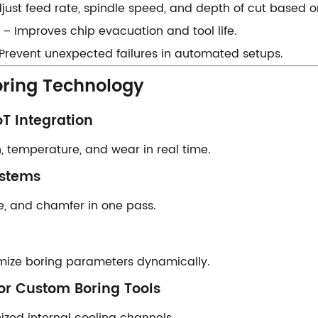
Adjust feed rate, spindle speed, and depth of cut based o
​ – Improves chip evacuation and tool life.
 – Prevent unexpected failures in automated setups.
oring Technology​​
T Integration​​
 temperature, and wear in real time.
stems​​
ore, and chamfer in one pass.
mize boring parameters dynamically.
or Custom Boring Tools​​