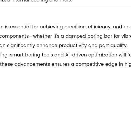
ized internal cooling channels.
 is essential for achieving precision, efficiency, and c
 components—whether it’s a damped boring bar for vibrat
 significantly enhance productivity and part quality.
ng, smart boring tools and AI-driven optimization will fu
 these advancements ensures a competitive edge in hi