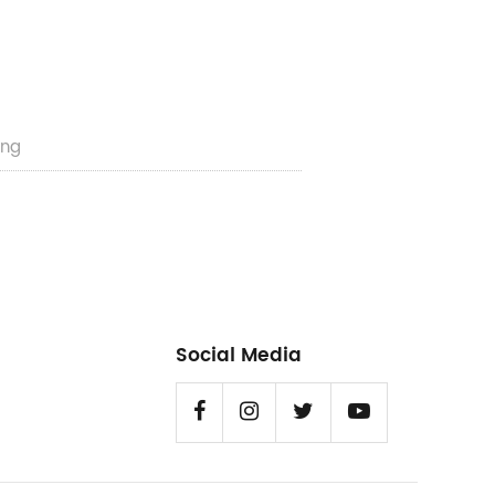
ng​
Social Media