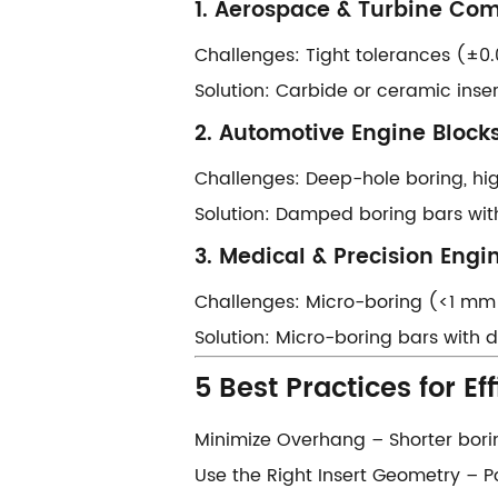
​​1. Aerospace & Turbine Com
​​Challenges:​​ Tight tolerances (±
​​Solution:​​ Carbide or ceramic ins
​​2. Automotive Engine Blocks
​​Challenges:​​ Deep-hole boring, 
​​Solution:​​ Damped boring bars wi
​​3. Medical & Precision Engin
​​Challenges:​​ Micro-boring (<1 mm
​​Solution:​​ Micro-boring bars wit
​​5 Best Practices for Eff
​​Minimize Overhang​​ – Shorter bor
​​Use the Right Insert Geometry​​ – 