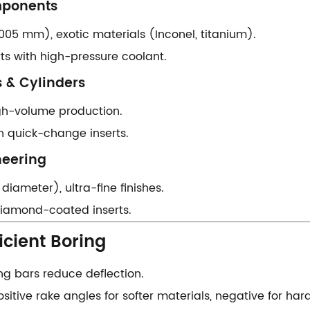
ponents​​
0.005 mm), exotic materials (Inconel, titanium).
erts with high-pressure coolant.
 & Cylinders​​
high-volume production.
th quick-change inserts.
eering​​
 diameter), ultra-fine finishes.
h diamond-coated inserts.
icient Boring​​
ing bars reduce deflection.
Positive rake angles for softer materials, negative for har