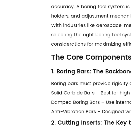
accuracy. A ​​boring tool system​​ i
holders, and adjustment mechani
With industries like aerospace, m
selecting the right boring tool sy
considerations for maximizing effi
​​The Core Components
​​1. Boring Bars: The Backbone
Boring bars must provide rigidity 
​​Solid Carbide Bars​​ – Best for hig
​​Damped Boring Bars​​ – Use inte
​​Anti-Vibration Bars​​ – Designed
​​2. Cutting Inserts: The Key t