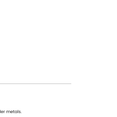
der metals.