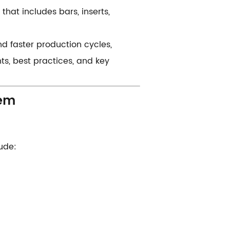
 that includes bars, inserts,
d faster production cycles,
ts, best practices, and key
m​​
lude: