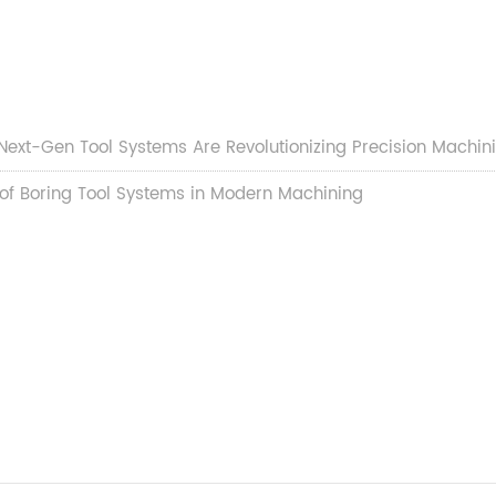
w Next-Gen Tool Systems Are Revolutionizing Precision Machini
 of Boring Tool Systems in Modern Machining​