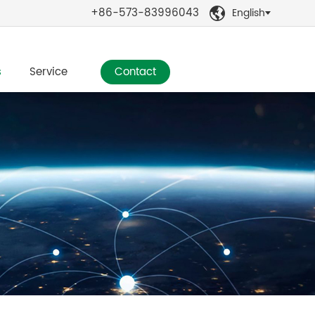
+86-573-83996043
English

s
Service
Contact