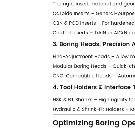
The right insert material and ge
​​Carbide Inserts​​ – General-purpo
​​CBN & PCD Inserts​​ – For hardene
​​Coated Inserts​​ – TiAlN or AlCrN
​​3. Boring Heads: Precision 
​​Fine-Adjustment Heads​​ – Allow
​​Modular Boring Heads​​ – Quick-c
​​CNC-Compatible Heads​​ – Autom
​​4. Tool Holders & Interface 
​​HSK & BT Shanks​​ – High rigidity
​​Hydraulic & Shrink-Fit Holders​​ 
​​Optimizing Boring Ope