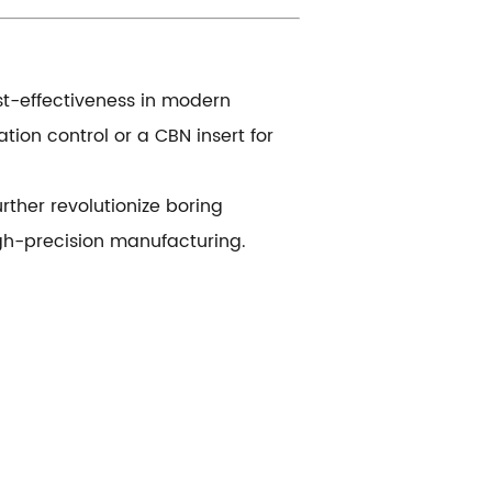
ost-effectiveness in modern
ion control or a CBN insert for
rther revolutionize boring
gh-precision manufacturing.