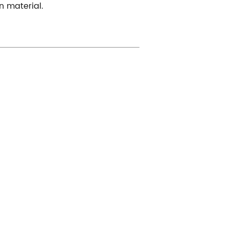
n material.