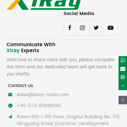
Social Media
Communicate With
Xiray
Experts
We’d love to share more with you, please complete
this form and our dedicated team will get back to
you shortly.
Contact us
sales@xiray-tools.com

+86-573-83996043

Room 601-1, 6th Floor, Xinghui Building No. 176,

Mingyang Road, Economic Development