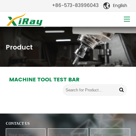
+86-573-83996043
English

Product
MACHINE TOOL TEST BAR
CONTACT US