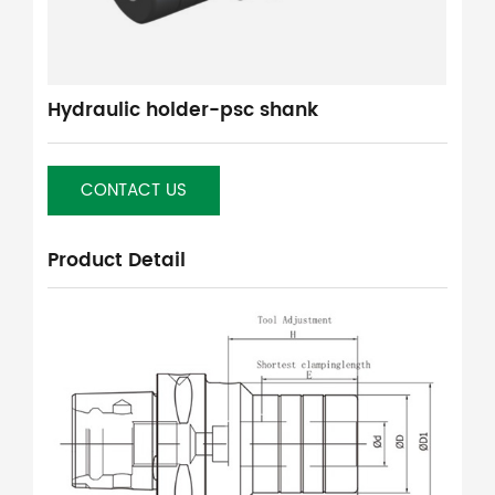
Hydraulic holder-psc shank
CONTACT US
Product Detail