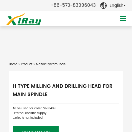
+86-573-83996043
English

Home
>
Product
> Mazak System Tools
H TYPE MILLING AND DRILLING HEAD FOR
MAIN SPINDLE
To be used for collet DIN 6499
External coolant supply
Collet is not included