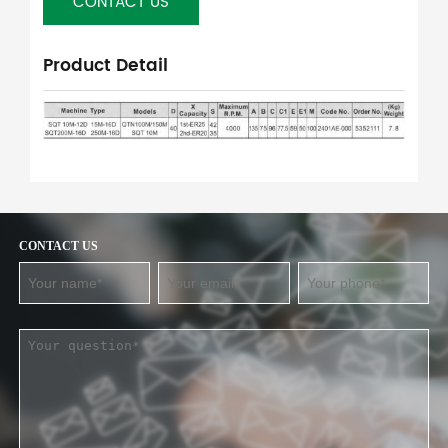
CONTACT US
Product Detail
CONTACT US