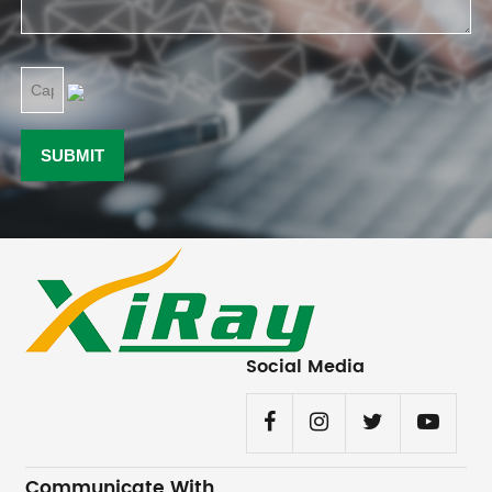
Social Media
Communicate With