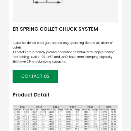
ER SPRING COLLET CHUCK SYSTEM
Case hardened steel guarantees long operating life and elasticity of
collets.
All collets are precisely pround according to DIN6499 for high precision
tool holding; ER16, ER20, ER32 and ER40, have 1mm clamping capacity;
ER11 have 0.5mm clamping capacity.
CONTACT US
Product Detail