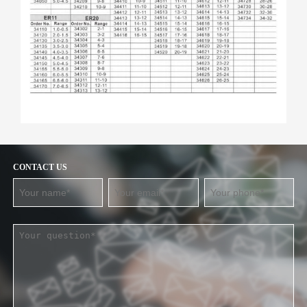
CONTACT US