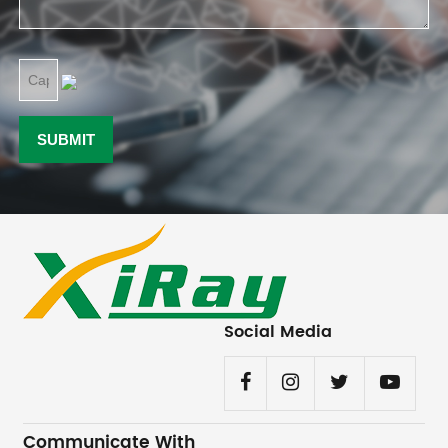
Social Media
Communicate With