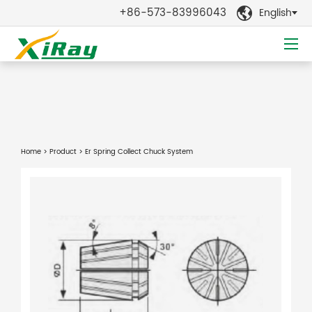
+86-573-83996043
English

Home
>
Product
> Er Spring Collect Chuck System