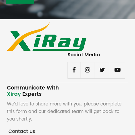
Social Media
Communicate With
Xiray
Experts
We’d love to share more with you, please complete
this form and our dedicated team will get back to
you shortly.
Contact us