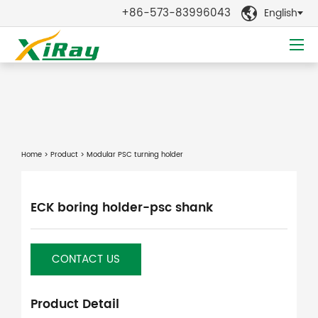
+86-573-83996043
English

Home
>
Product
> Modular PSC turning holder
ECK boring holder-psc shank
CONTACT US
Product Detail