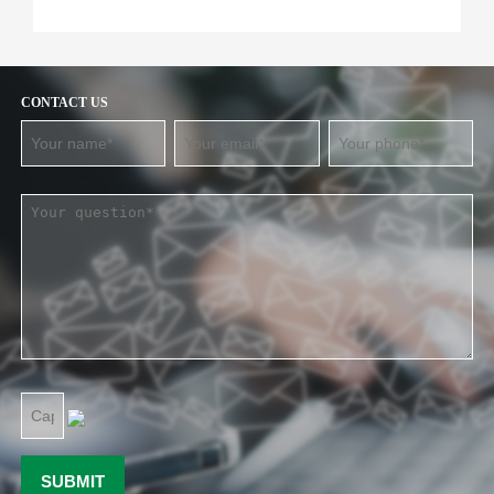
CONTACT US