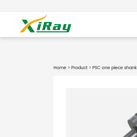
Home
>
Product
> PSC one piece shank