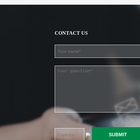
CONTACT US