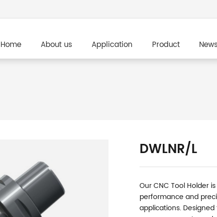
Home
About us
Application
Product
New
DWLNR/L
Our CNC Tool Holder is
performance and preci
applications. Designed fo