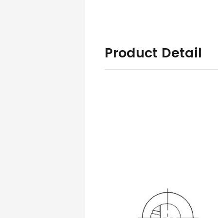
Product Detail