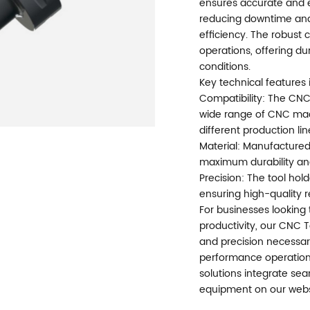
ensures accurate and e
reducing downtime and
efficiency. The robust
operations, offering du
conditions.
Key technical features 
Compatibility: The CNC
wide range of CNC machi
different production lin
Material: Manufactured
maximum durability and 
Precision: The tool hol
ensuring high-quality r
For businesses lookin
productivity, our CNC To
and precision necessary
performance operation
solutions integrate sea
equipment on our webs