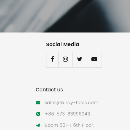
Social Media
Contact us
sales@xiray-tools.com

+86-573-83996043

Room 601-1, 6th Floor,
