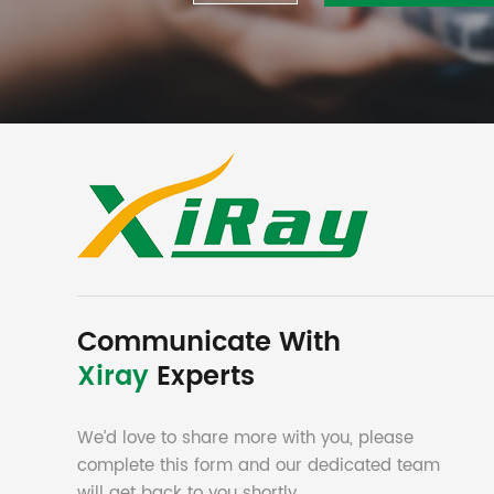
Communicate With
Xiray
Experts
We’d love to share more with you, please
complete this form and our dedicated team
will get back to you shortly.