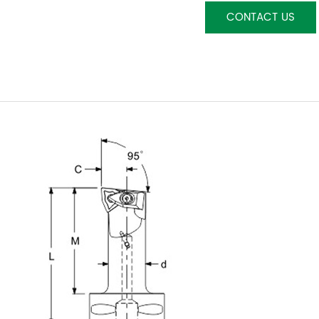
CONTACT US