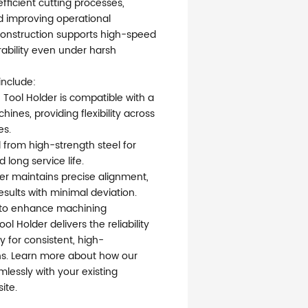
fficient cutting processes,
 improving operational
 construction supports high-speed
rability even under harsh
include:
 Tool Holder is compatible with a
nes, providing flexibility across
es.
 from high-strength steel for
long service life.
der maintains precise alignment,
esults with minimal deviation.
g to enhance machining
ol Holder delivers the reliability
 for consistent, high-
s. Learn more about how our
mlessly with your existing
ite.