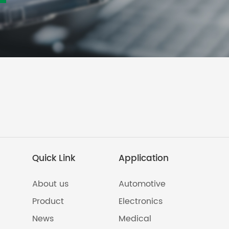
Quick Link
Application
About us
Automotive
Product
Electronics
News
Medical