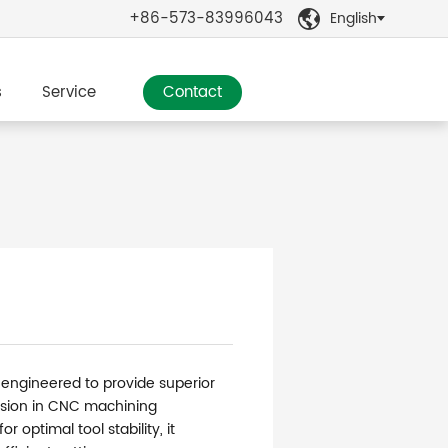
+86-573-83996043
English

s
Service
Contact
 engineered to provide superior
sion in CNC machining
r optimal tool stability, it