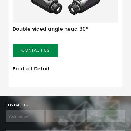
Double sided angle head 90°
CONTACT US
Product Detail
CONTACT US