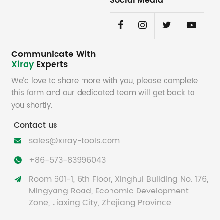
Social Media
Communicate With
Xiray
Experts
We’d love to share more with you, please complete
this form and our dedicated team will get back to
you shortly.
Contact us
sales@xiray-tools.com

+86-573-83996043

Room 601-1, 6th Floor, Xinghui Building No. 176,

Mingyang Road, Economic Development
Zone, Jiaxing City, Zhejiang Province