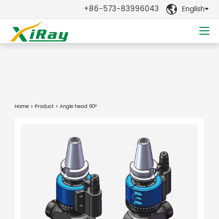
+86-573-83996043
English

Home
>
Product
> Angle head 90°