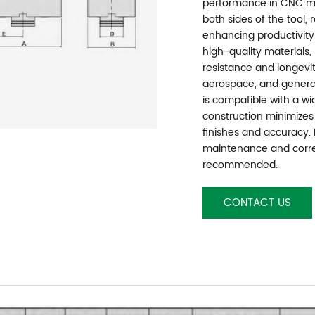
performance in CNC mac
both sides of the tool,
enhancing productivity
high-quality materials,
resistance and longevit
aerospace, and general
is compatible with a wid
construction minimizes 
finishes and accuracy.
maintenance and correc
recommended.
CONTACT US