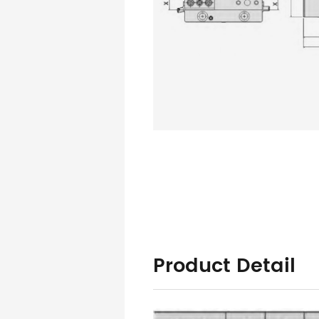
Product Detail