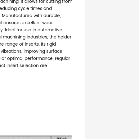
hining. It allows for cutting from
 reducing cycle times and
. Manufactured with durable,
 it ensures excellent wear
y. Ideal for use in automotive,
 machining industries, the holder
e range of inserts. Its rigid
vibrations, improving surface
 For optimal performance, regular
t insert selection are