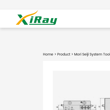
Home
>
Product
> Mori Seiji System Too