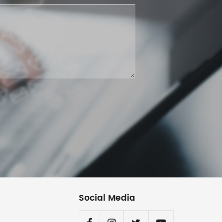
Social Media