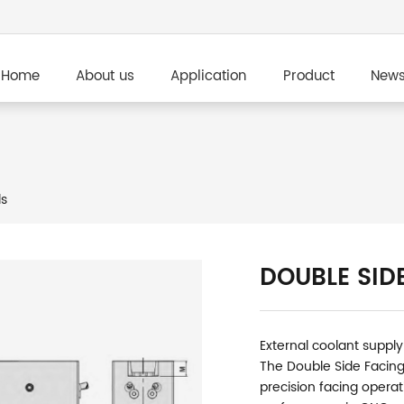
Home
About us
Application
Product
New
ls
DOUBLE SID
External coolant supply
The Double Side Facing
precision facing operat