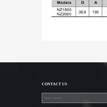
CONTACT US