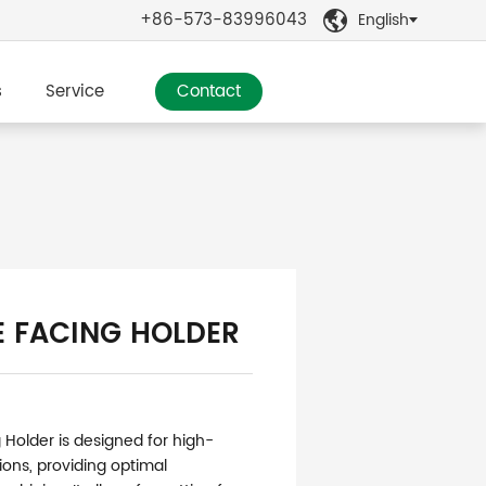
+86-573-83996043
English

s
Service
Contact
E FACING HOLDER
 Holder is designed for high-
ions, providing optimal