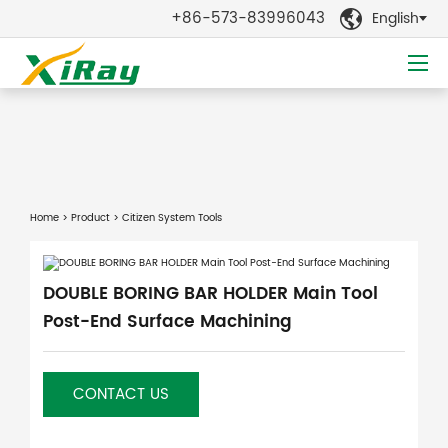
+86-573-83996043
English

Home
>
Product
> Citizen System Tools
DOUBLE BORING BAR HOLDER Main Tool
Post-End Surface Machining
CONTACT US