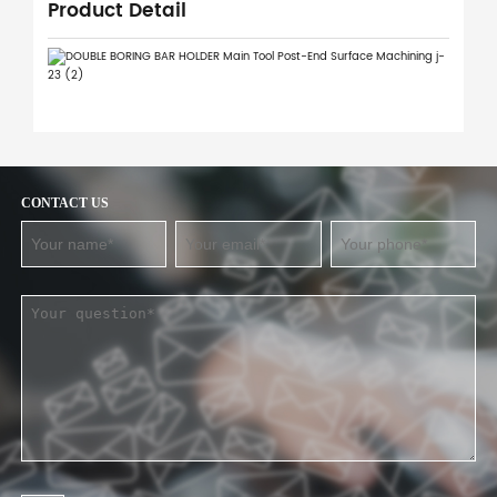
Product Detail
CONTACT US