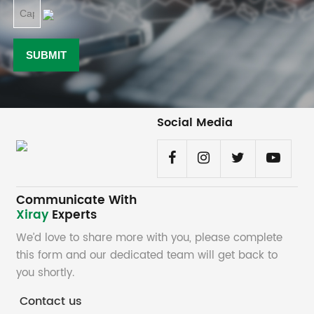
Social Media
Communicate With
Xiray
Experts
We’d love to share more with you, please complete
this form and our dedicated team will get back to
you shortly.
Contact us