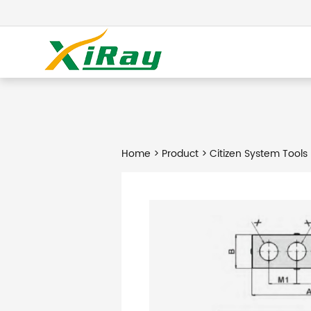
Home
>
Product
> Citizen System Tools