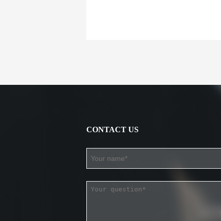
CONTACT US