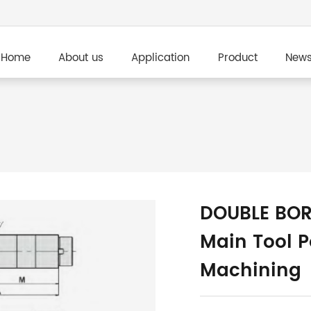
Home
About us
Application
Product
New
DOUBLE BOR
Main Tool P
Machining