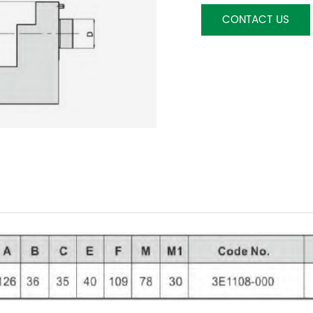
CONTACT US