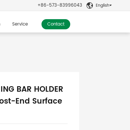
+86-573-83996043
English

s
Service
Contact
ING BAR HOLDER
ost-End Surface