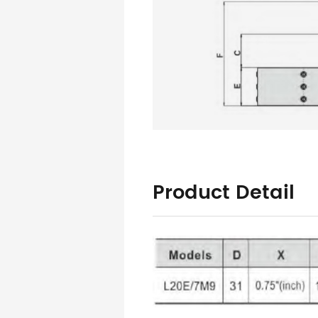
Product Detail