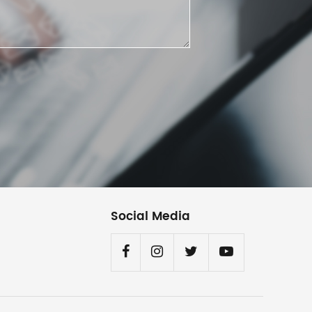
Social Media