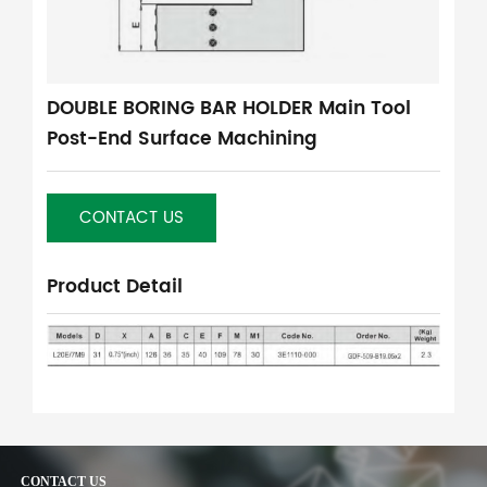
DOUBLE BORING BAR HOLDER Main Tool
Post-End Surface Machining
CONTACT US
Product Detail
CONTACT US