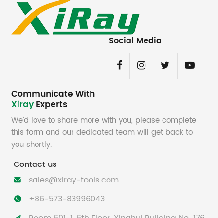
Social Media
Communicate With
Xiray
Experts
We’d love to share more with you, please complete
this form and our dedicated team will get back to
you shortly.
Contact us
sales@xiray-tools.com

+86-573-83996043
