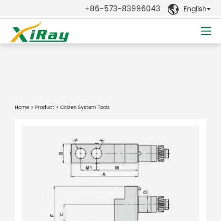
+86-573-83996043
English

Home
>
Product
> Citizen System Tools