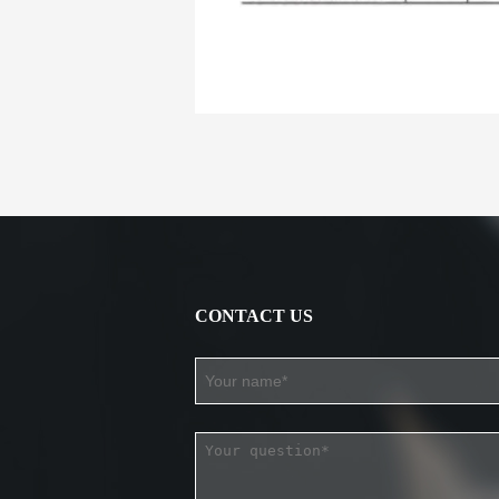
CONTACT US