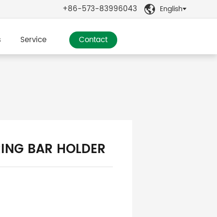
+86-573-83996043
English

s
Service
Contact
ING BAR HOLDER