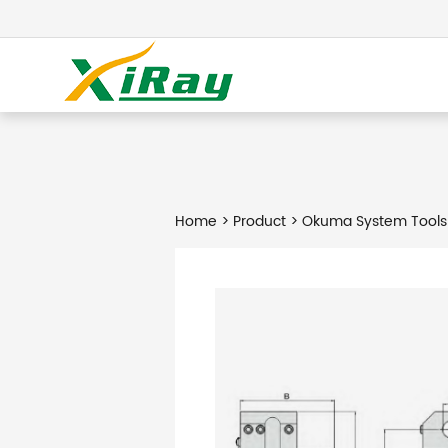
Home
>
Product
> Okuma System Tools