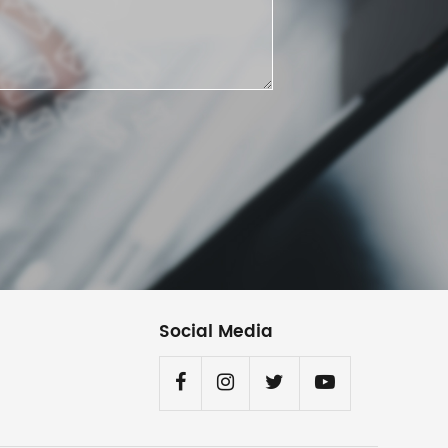
Social Media