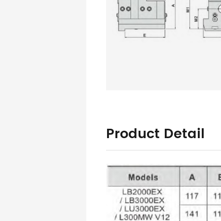
Product Detail