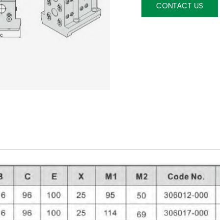
CONTACT US