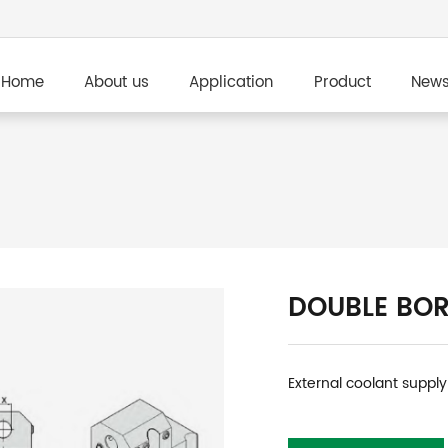
Home
About us
Application
Product
New
DOUBLE BOR
External coolant supply