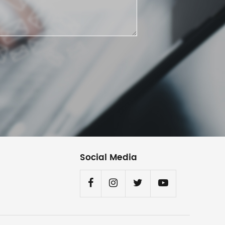
Social Media