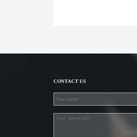
CONTACT US