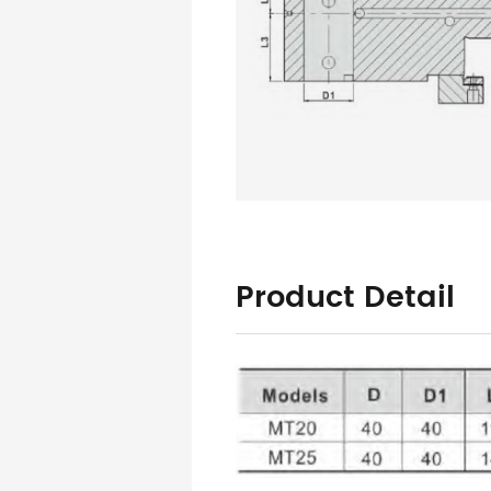
Product Detail