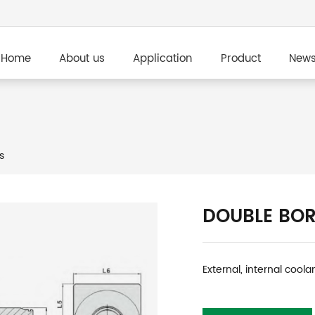
Home
About us
Application
Product
New
s
DOUBLE BOR
External, internal coola