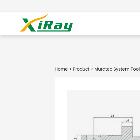
Home
>
Product
> Muratec System Tool