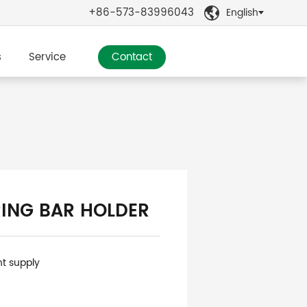
+86-573-83996043
English

s
Service
Contact
ING BAR HOLDER
nt supply