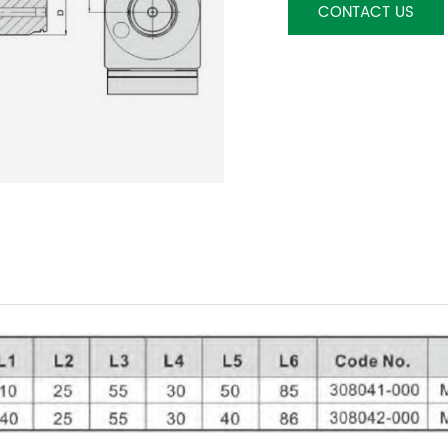
CONTACT US