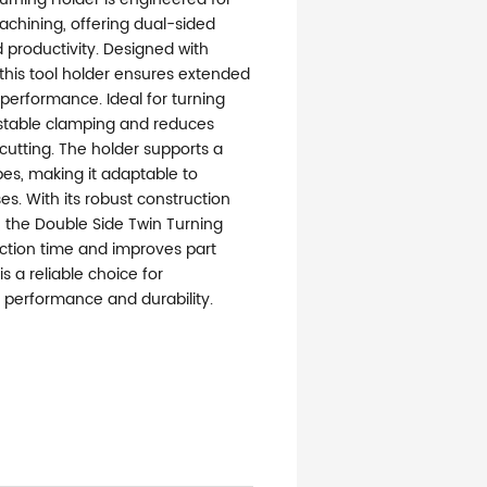
achining, offering dual-sided
d productivity. Designed with
 this tool holder ensures extended
t performance. Ideal for turning
s stable clamping and reduces
cutting. The holder supports a
pes, making it adaptable to
es. With its robust construction
, the Double Side Twin Turning
ction time and improves part
s a reliable choice for
performance and durability.