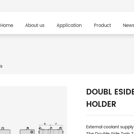
Home
About us
Application
Product
New
ls
DOUBL ESID
HOLDER
External coolant supply
The Double Side Twin T