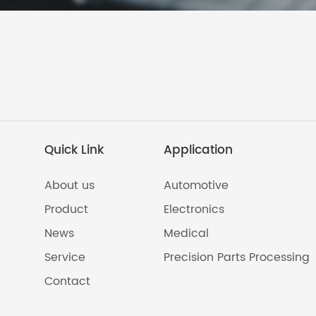
Quick Link
Application
About us
Automotive
Product
Electronics
News
Medical
Service
Precision Parts Processing
Contact