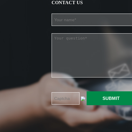
CONTACT US