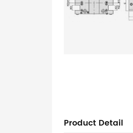
Product Detail