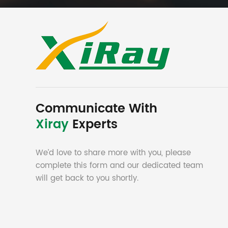
Communicate With
Xiray
Experts
We’d love to share more with you, please
complete this form and our dedicated team
will get back to you shortly.