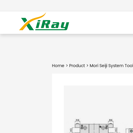
Home
>
Product
> Mori Seiji System Too