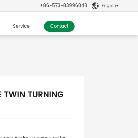
+86-573-83996043
English

s
Service
Contact
E TWIN TURNING
urning Holder is engineered for