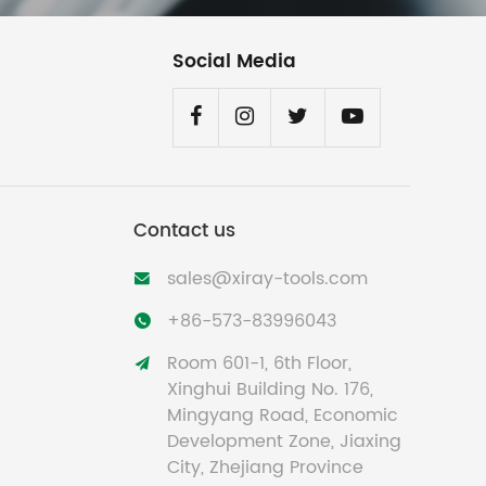
Social Media
Contact us
sales@xiray-tools.com

+86-573-83996043

Room 601-1, 6th Floor,

Xinghui Building No. 176,
Mingyang Road, Economic
Development Zone, Jiaxing
City, Zhejiang Province