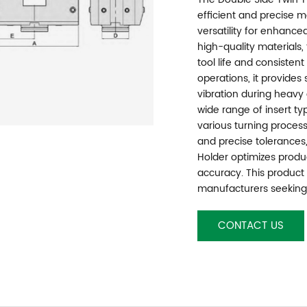
efficient and precise m
versatility for enhance
high-quality materials,
tool life and consisten
operations, it provide
vibration during heavy 
wide range of insert ty
various turning process
and precise tolerances
Holder optimizes produ
accuracy. This product i
manufacturers seeking 
CONTACT US