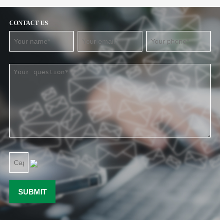
CONTACT US