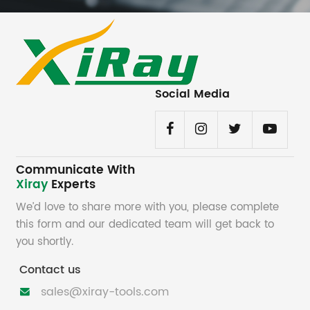
Social Media
Communicate With
Xiray
Experts
We’d love to share more with you, please complete
this form and our dedicated team will get back to
you shortly.
Contact us
sales@xiray-tools.com
