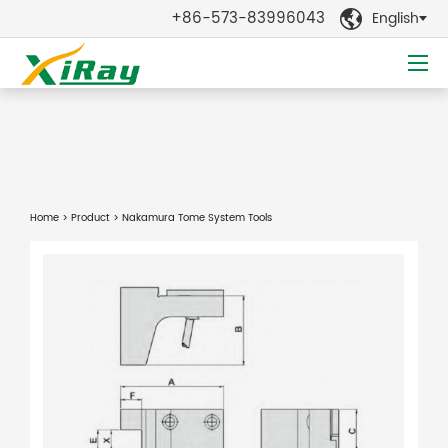
+86-573-83996043
English

Home
>
Product
> Nakamura Tome System Tools