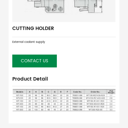
CUTTING HOLDER
External coolant supply
CONTACT US
Product Detail