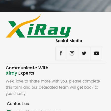
Social Media
Communicate With
Xiray
Experts
We’d love to share more with you, please complete
this form and our dedicated team will get back to
you shortly.
Contact us