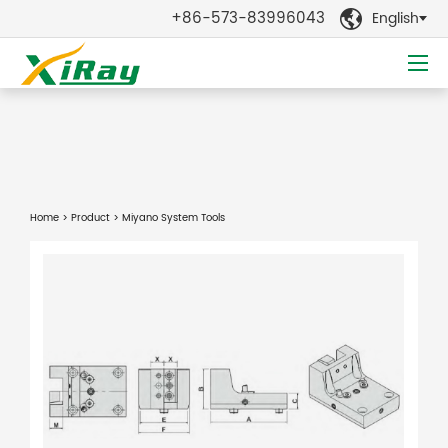
+86-573-83996043
English

Home
>
Product
> Miyano System Tools