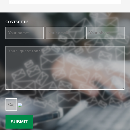
CONTACT US