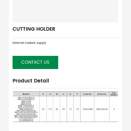
CUTTING HOLDER
External coolant supply
CONTACT US
Product Detail