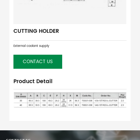
CUTTING HOLDER
External coolant supply
CONTACT US
Product Detail