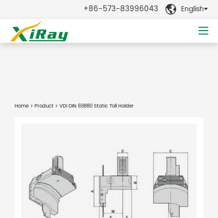
+86-573-83996043
English

Home
>
Product
> VDI DIN 69880 Static Toll Holder