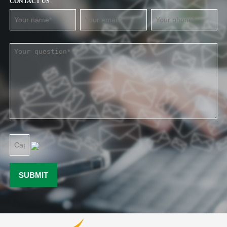
CONTACT US