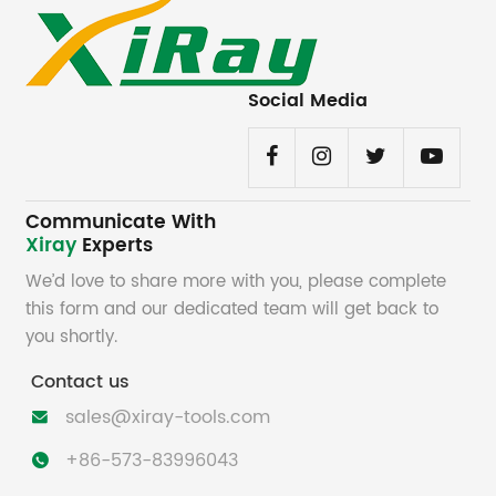
Social Media
Communicate With
Xiray
Experts
We’d love to share more with you, please complete
this form and our dedicated team will get back to
you shortly.
Contact us
sales@xiray-tools.com

+86-573-83996043
