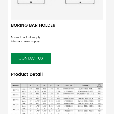
BORING BAR HOLDER
External coolant supply
Internal coolant supply
CONTACT US
Product Detail