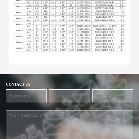
CONTACT US