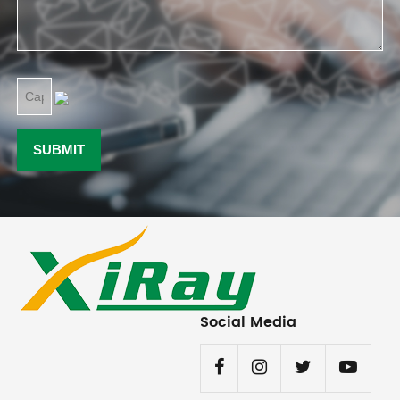
Social Media