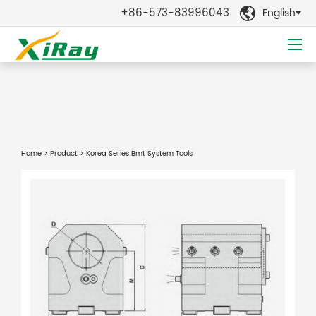
+86-573-83996043
English

Home
>
Product
> Korea Series Bmt System Tools