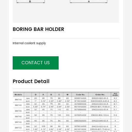
BORING BAR HOLDER
Internal coolant supply
CONTACT US
Product Detail