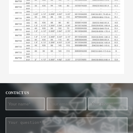
CONTACT US