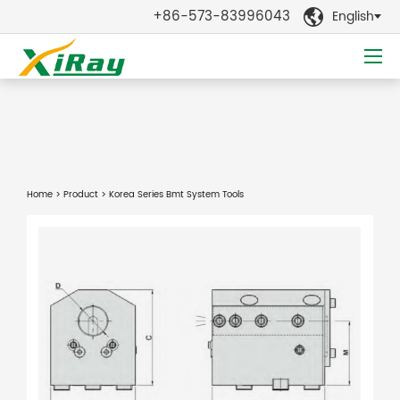
+86-573-83996043
English

Home
>
Product
> Korea Series Bmt System Tools