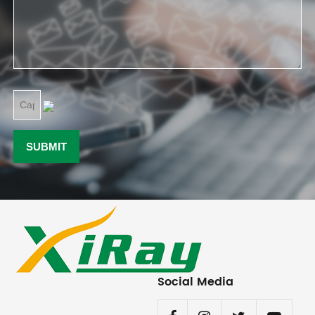
Social Media