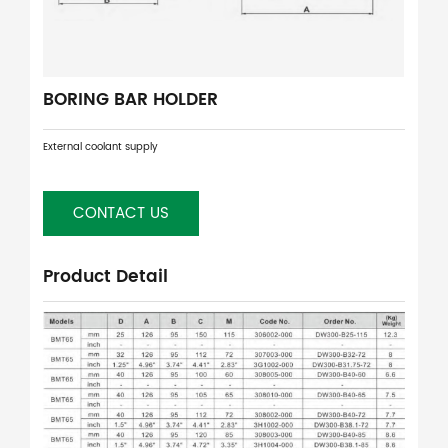
BORING BAR HOLDER
External coolant supply
CONTACT US
Product Detail