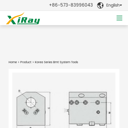
+86-573-83996043
English

Home
>
Product
> Korea Series Bmt System Tools