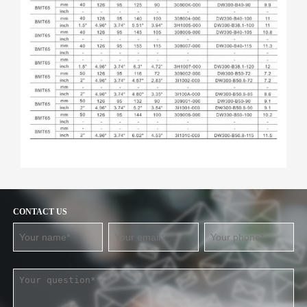
CONTACT US