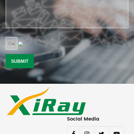
Social Media