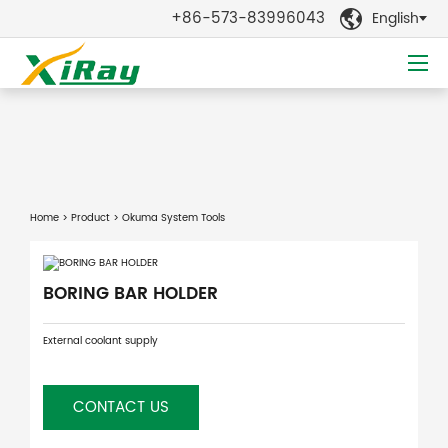
+86-573-83996043
English

Home
>
Product
> Okuma System Tools
BORING BAR HOLDER
External coolant supply
CONTACT US