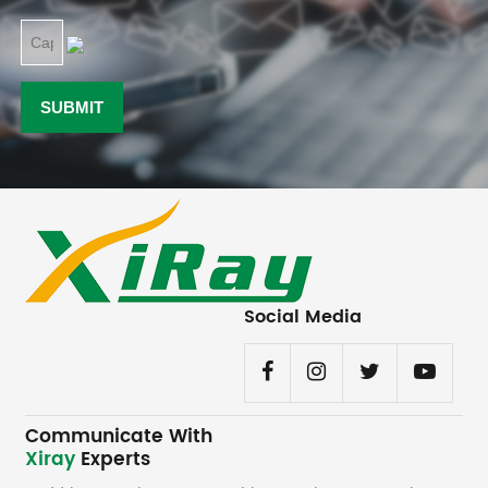
Social Media
Communicate With
Xiray
Experts