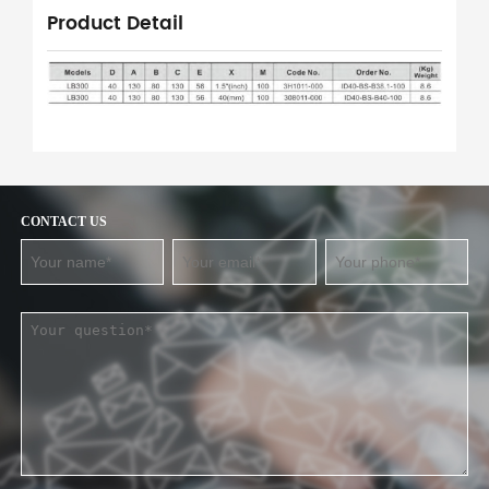
Product Detail
CONTACT US