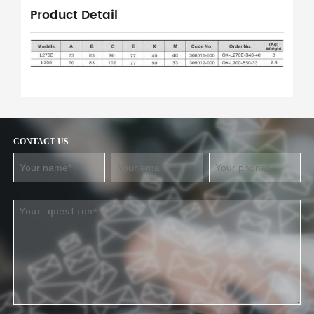
Product Detail
CONTACT US