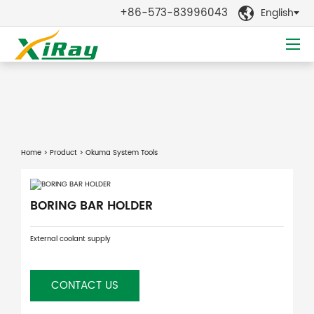
+86-573-83996043
English

Home
>
Product
> Okuma System Tools
BORING BAR HOLDER
External coolant supply
CONTACT US