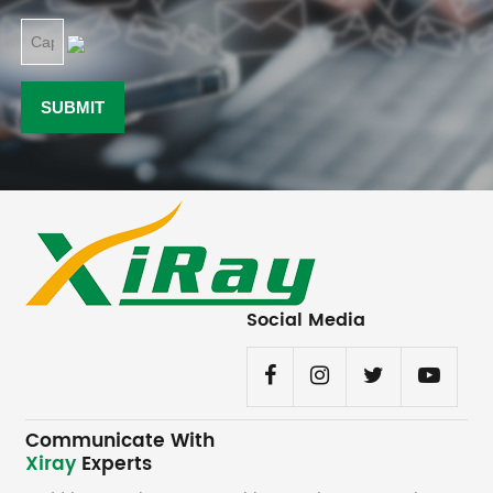
Social Media
Communicate With
Xiray
Experts