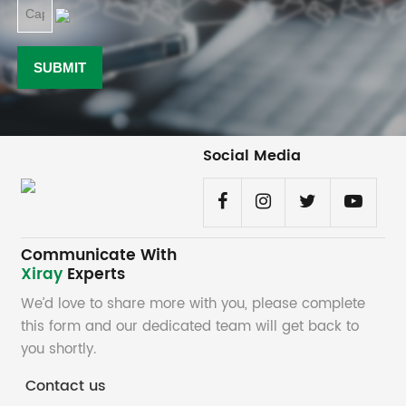
Social Media
Communicate With
Xiray
Experts
We’d love to share more with you, please complete
this form and our dedicated team will get back to
you shortly.
Contact us