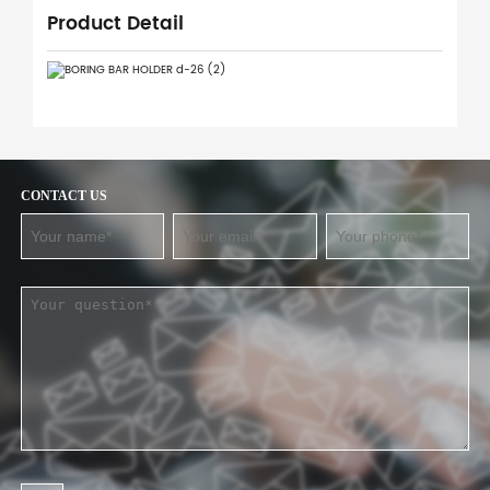
Product Detail
CONTACT US