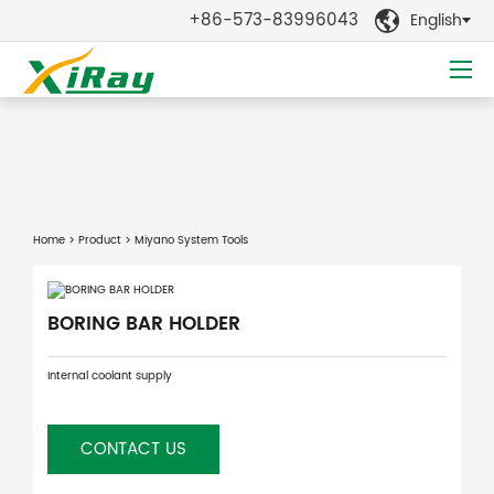
+86-573-83996043
English

Home
>
Product
> Miyano System Tools
BORING BAR HOLDER
Internal coolant supply
CONTACT US